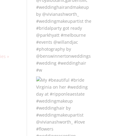
ies »