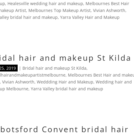
up
,
Healesville wedding hair and makeup
,
Melbournes Best Hair
akeup Artist
,
Melbournes Top Makeup Artist
,
Vivian Ashworth
,
alley bridal hair and makeup
,
Yarra Valley Hair and Makeup
idal hair and makeup St Kilda
25, 2019
|
Bridal hair and makeup St Kilda
,
alhairandmakeupartistmelbourne
,
Melbournes Best Hair and make
,
Vivian Ashworth
,
Weddding Hair and Makeup
,
Wedding hair and
up Melbourne
,
Yarra Valley bridal hair and makeup
botsford Convent bridal hair