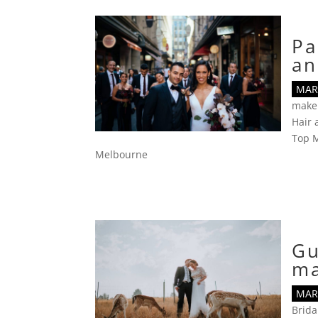
Pa
an
MAR 
make
Hair
Top M
Melbourne
Gu
m
MAR 
Brid