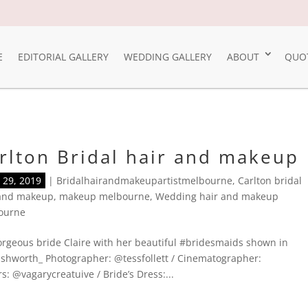
E
EDITORIAL GALLERY
WEDDING GALLERY
ABOUT
QUO
rlton Bridal hair and makeup
29, 2019
|
Bridalhairandmakeupartistmelbourne
,
Carlton bridal
 and makeup
,
makeup melbourne
,
Wedding hair and makeup
ourne
rgeous bride Claire with her beautiful #bridesmaids shown in
shworth_ Photographer: @tessfollett / Cinematographer:
: @vagarycreatuive / Bride’s Dress:...