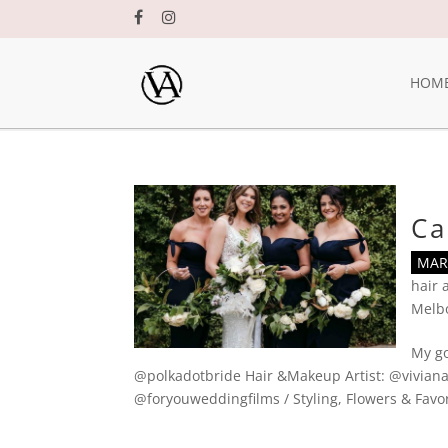
HOM
Ca
MAR 
hair
Melb
My go
@polkadotbride Hair &Makeup Artist: @viviana
@foryouweddingfilms / Styling, Flowers & Favors