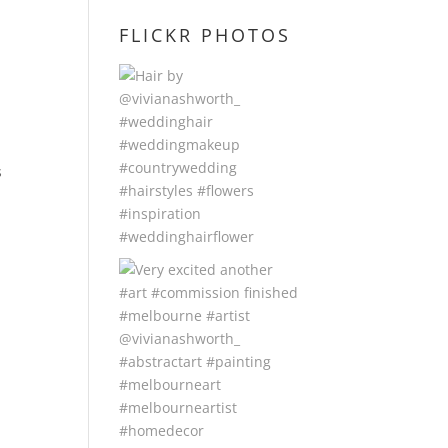
FLICKR PHOTOS
r
s