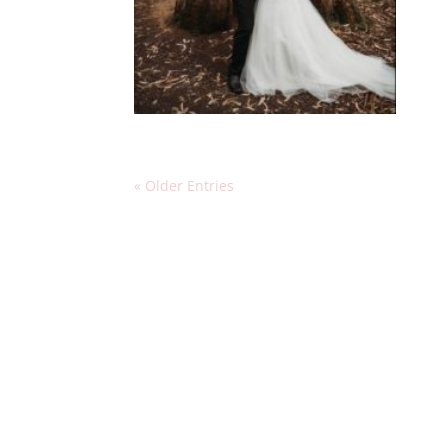
« Older Entries