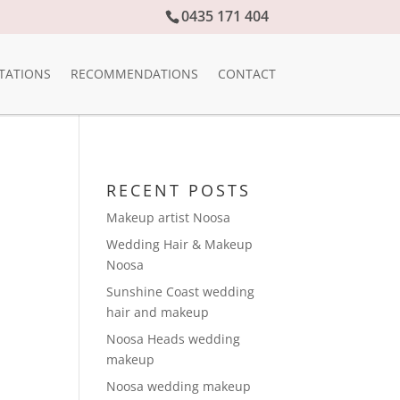
0435 171 404
TATIONS
RECOMMENDATIONS
CONTACT
RECENT POSTS
Makeup artist Noosa
Wedding Hair & Makeup
Noosa
Sunshine Coast wedding
hair and makeup
Noosa Heads wedding
makeup
Noosa wedding makeup