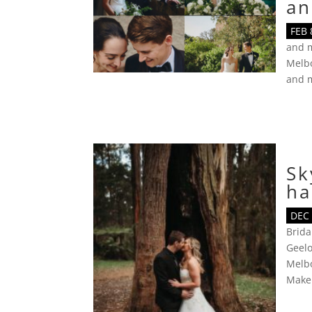
an
FEB 
and 
Melbo
and 
Sk
ha
DEC 
Brid
Geel
Melb
Make