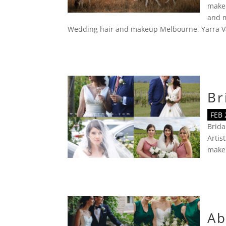
make
and m
Wedding hair and makeup Melbourne
,
Yarra V
Br
FEB 
Brid
Artist
make
Ab