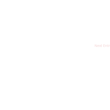
Next Entr