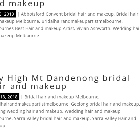
d makeup
8, 2019
|
Abbotsford Convent bridal hair and makeup
,
Bridal hair
makeup Melbourne
,
Bridalhairandmakeupartistmelbourne
,
urnes Best Hair and makeup Artist
,
Vivian Ashworth
,
Wedding hai
makeup Melbourne
y High Mt Dandenong bridal
ir and makeup
18, 2018
|
Bridal hair and makeup Melbourne
,
alhairandmakeupartistmelbourne
,
Geelong bridal hair and makeup
ong wedding hair and makeup
,
Wedding hair and makeup
ourne
,
Yarra Valley bridal hair and makeup
,
Yarra Valley Hair and
up