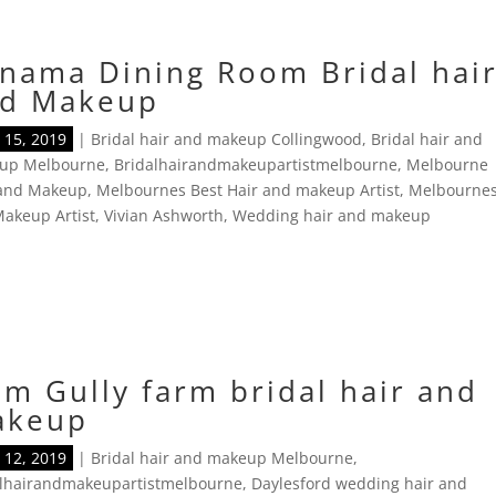
nama Dining Room Bridal hai
d Makeup
15, 2019
|
Bridal hair and makeup Collingwood
,
Bridal hair and
up Melbourne
,
Bridalhairandmakeupartistmelbourne
,
Melbourne
 and Makeup
,
Melbournes Best Hair and makeup Artist
,
Melbourne
akeup Artist
,
Vivian Ashworth
,
Wedding hair and makeup
m Gully farm bridal hair and
akeup
12, 2019
|
Bridal hair and makeup Melbourne
,
alhairandmakeupartistmelbourne
,
Daylesford wedding hair and