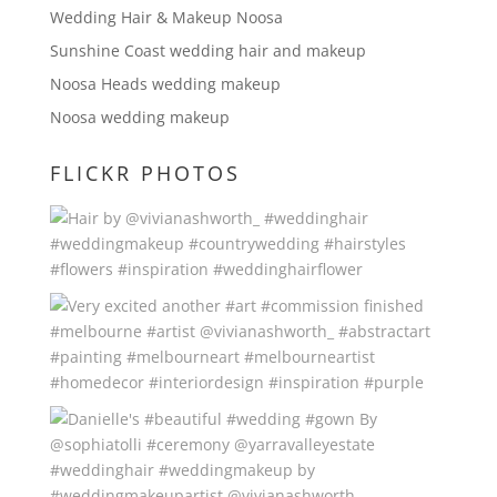
Wedding Hair & Makeup Noosa
Sunshine Coast wedding hair and makeup
Noosa Heads wedding makeup
Noosa wedding makeup
FLICKR PHOTOS