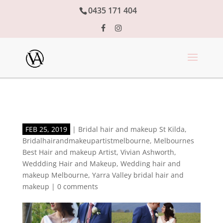
0435 171 404
FEB 25, 2019
|
Bridal hair and makeup St Kilda
,
Bridalhairandmakeupartistmelbourne
,
Melbournes
Best Hair and makeup Artist
,
Vivian Ashworth
,
Weddding Hair and Makeup
,
Wedding hair and
makeup Melbourne
,
Yarra Valley bridal hair and
makeup
|
0 comments