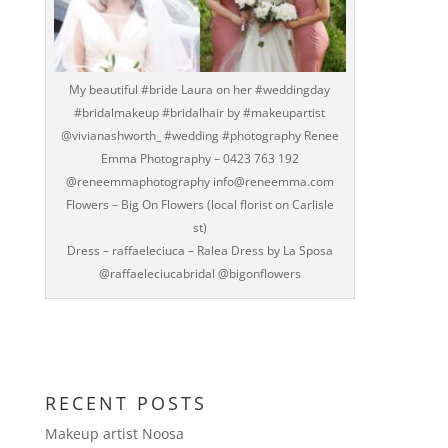
My beautiful #bride Laura on her #weddingday
#bridalmakeup #bridalhair by #makeupartist
@vivianashworth_ #wedding #photography Renee
Emma Photography – 0423 763 192
@reneemmaphotography info@reneemma.com
Flowers – Big On Flowers (local florist on Carlisle
st)
Dress – raffaeleciuca – Ralea Dress by La Sposa
@raffaeleciucabridal @bigonflowers
RECENT POSTS
Makeup artist Noosa