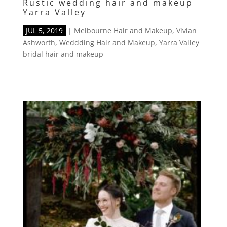
Rustic wedding hair and makeup
Yarra Valley
JUL 5, 2019
|
Melbourne Hair and Makeup
,
Vivian
Ashworth
,
Weddding Hair and Makeup
,
Yarra Valley
bridal hair and makeup