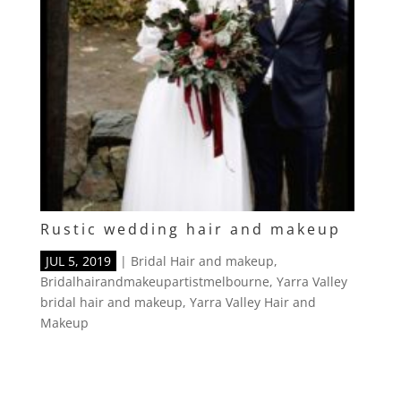
Rustic wedding hair and makeup
JUL 5, 2019
|
Bridal Hair and makeup
,
Bridalhairandmakeupartistmelbourne
,
Yarra Valley
bridal hair and makeup
,
Yarra Valley Hair and
Makeup