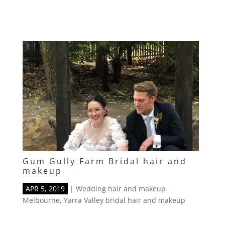
Gum Gully Farm Bridal hair and
makeup
APR 5, 2019
|
Wedding hair and makeup
Melbourne
,
Yarra Valley bridal hair and makeup