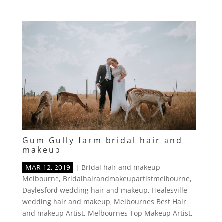
Gum Gully farm bridal hair and
makeup
MAR 12, 2019
|
Bridal hair and makeup
Melbourne
,
Bridalhairandmakeupartistmelbourne
,
Daylesford wedding hair and makeup
,
Healesville
wedding hair and makeup
,
Melbournes Best Hair
and makeup Artist
,
Melbournes Top Makeup Artist
,