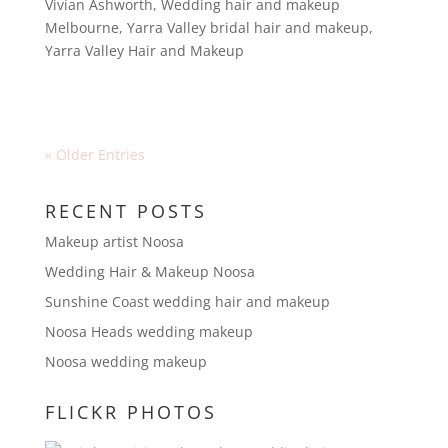
Vivian Ashworth
,
Wedding hair and makeup
Melbourne
,
Yarra Valley bridal hair and makeup
,
Yarra Valley Hair and Makeup
« Older Entries
RECENT POSTS
Makeup artist Noosa
Wedding Hair & Makeup Noosa
Sunshine Coast wedding hair and makeup
Noosa Heads wedding makeup
Noosa wedding makeup
FLICKR PHOTOS