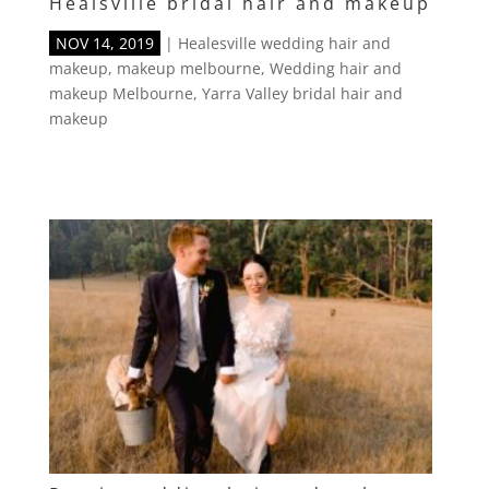
Healsville bridal hair and makeup
NOV 14, 2019
|
Healesville wedding hair and
makeup
,
makeup melbourne
,
Wedding hair and
makeup Melbourne
,
Yarra Valley bridal hair and
makeup