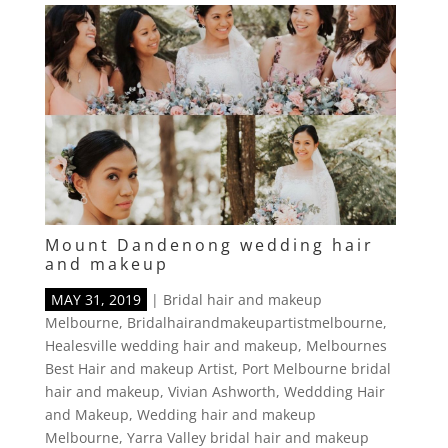
Mount Dandenong wedding hair
and makeup
MAY 31, 2019
|
Bridal hair and makeup
Melbourne
,
Bridalhairandmakeupartistmelbourne
,
Healesville wedding hair and makeup
,
Melbournes
Best Hair and makeup Artist
,
Port Melbourne bridal
hair and makeup
,
Vivian Ashworth
,
Weddding Hair
and Makeup
,
Wedding hair and makeup
Melbourne
,
Yarra Valley bridal hair and makeup