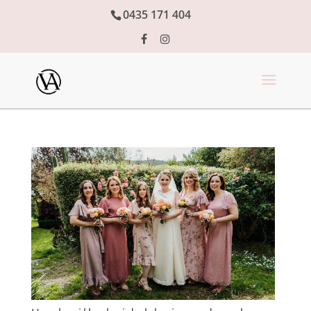
0435 171 404