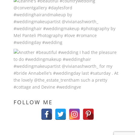
FOLLOW ME