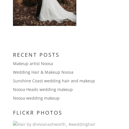
RECENT POSTS
Makeup artist Noosa
Wedding Hair & Makeup Noosa
Sunshine Coast wedding hair and makeup
Noosa Heads wedding makeup
Noosa wedding makeup
FLICKR PHOTOS