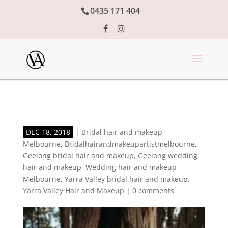
0435 171 404
DEC 18, 2018
|
Bridal hair and makeup
Melbourne
,
Bridalhairandmakeupartistmelbourne
,
Geelong bridal hair and makeup
,
Geelong wedding
hair and makeup
,
Wedding hair and makeup
Melbourne
,
Yarra Valley bridal hair and makeup
,
Yarra Valley Hair and Makeup
|
0 comments