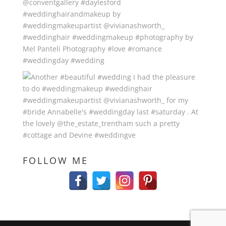
FOLLOW ME