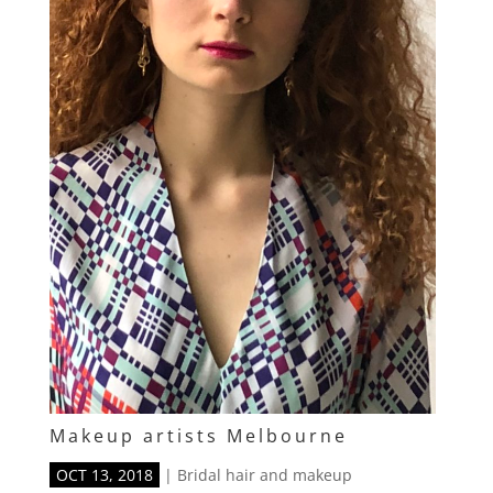
Makeup artists Melbourne
OCT 13, 2018
|
Bridal hair and makeup