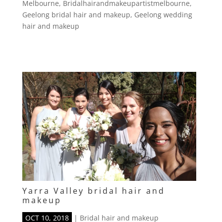
Melbourne
,
Bridalhairandmakeupartistmelbourne
,
Geelong bridal hair and makeup
,
Geelong wedding
hair and makeup
Yarra Valley bridal hair and
makeup
OCT 10, 2018
|
Bridal hair and makeup