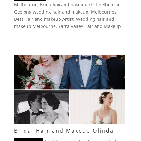
Melbourne
,
Bridalhairandmakeupartistmelbourne
,
Geelong wedding hair and makeup
,
Melbournes
Best Hair and makeup Artist
,
Wedding hair and
makeup Melbourne
,
Yarra Valley Hair and Makeup
Bridal Hair and Makeup Olinda