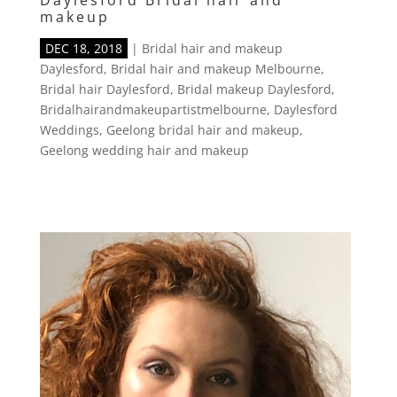
Daylesford Bridal hair and
makeup
DEC 18, 2018
|
Bridal hair and makeup
Daylesford
,
Bridal hair and makeup Melbourne
,
Bridal hair Daylesford
,
Bridal makeup Daylesford
,
Bridalhairandmakeupartistmelbourne
,
Daylesford
Weddings
,
Geelong bridal hair and makeup
,
Geelong wedding hair and makeup