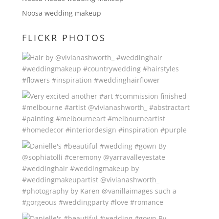
Noosa wedding makeup
FLICKR PHOTOS