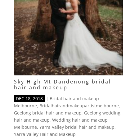
Sky High Mt Dandenong bridal
hair and makeup
DEC 18, 2018
|
Bridal hair and makeup
Melbourne
,
Bridalhairandmakeupartistmelbourne
,
Geelong bridal hair and makeup
,
Geelong wedding
hair and makeup
,
Wedding hair and makeup
Melbourne
,
Yarra Valley bridal hair and makeup
,
Yarra Valley Hair and Makeup