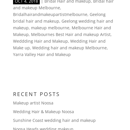
OCT 4, 2018
|
Bridal Hair and makeup
,
Bridal hair
and makeup Melbourne
,
Bridalhairandmakeupartistmelbourne
,
Geelong
bridal hair and makeup
,
Geelong wedding hair and
makeup
,
makeup melbourne
,
Melbourne Hair and
Makeup
,
Melbournes Best Hair and makeup Artist
,
Weddding Hair and Makeup
,
Wedding Hair and
Make up
,
Wedding hair and makeup Melbourne
,
Yarra Valley Hair and Makeup
RECENT POSTS
Makeup artist Noosa
Wedding Hair & Makeup Noosa
Sunshine Coast wedding hair and makeup
Noosa Heads wedding makeup