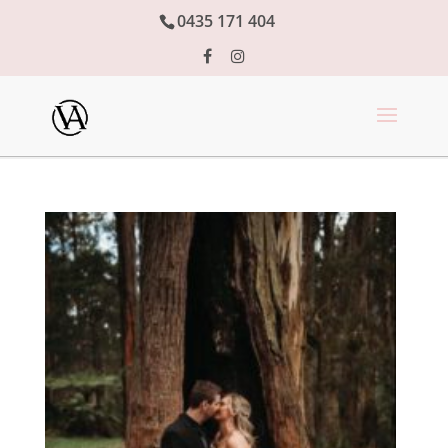
0435 171 404