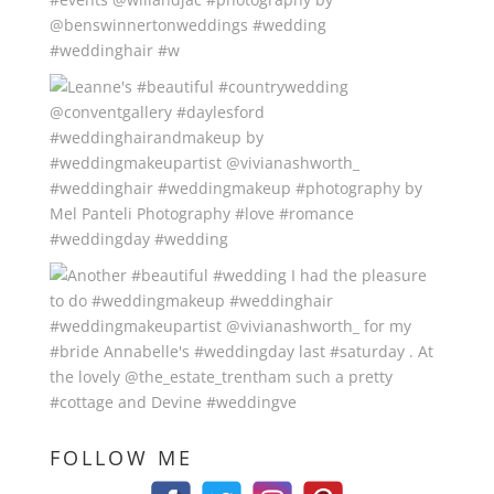
FOLLOW ME