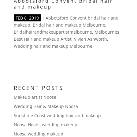
Abbotsford Convent bridal hair
and makeup
FEB 8, 2019
|
Abbotsford Convent bridal hair and
makeup
,
Bridal hair and makeup Melbourne
,
Bridalhairandmakeupartistmelbourne
,
Melbournes
Best Hair and makeup Artist
,
Vivian Ashworth
,
Wedding hair and makeup Melbourne
RECENT POSTS
Makeup artist Noosa
Wedding Hair & Makeup Noosa
Sunshine Coast wedding hair and makeup
Noosa Heads wedding makeup
Noosa wedding makeup