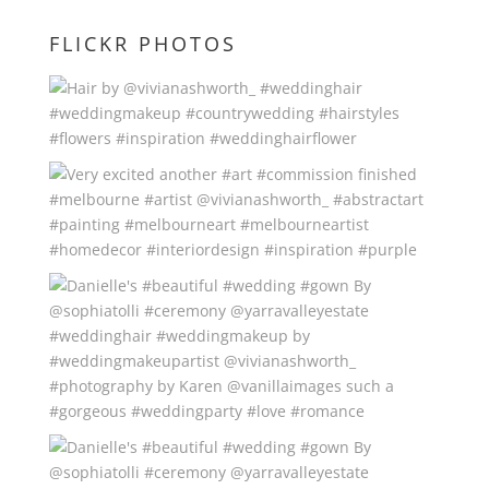
FLICKR PHOTOS