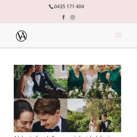
0435 171 404