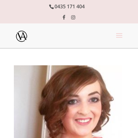
0435 171 404