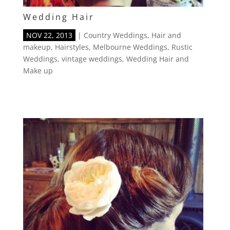
Wedding Hair
NOV 22, 2013
|
Country Weddings
,
Hair and
makeup
,
Hairstyles
,
Melbourne Weddings
,
Rustic
Weddings
,
vintage weddings
,
Wedding Hair and
Make up