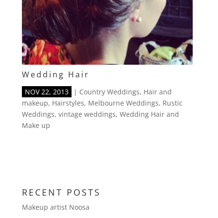
Wedding Hair
NOV 22, 2013
|
Country Weddings
,
Hair and
makeup
,
Hairstyles
,
Melbourne Weddings
,
Rustic
Weddings
,
vintage weddings
,
Wedding Hair and
Make up
RECENT POSTS
Makeup artist Noosa