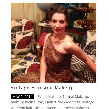
Vintage Hair and Makeup
MAY 2, 2014
|
Event Makeup
,
Formal Makeup
,
makeup melbourne
,
Melbourne Weddings
,
vintage
wedding hair
,
vintage weddings
,
Vivian Ashworth
,