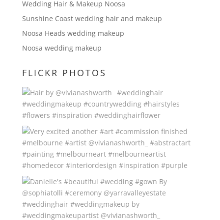
Wedding Hair & Makeup Noosa
Sunshine Coast wedding hair and makeup
Noosa Heads wedding makeup
Noosa wedding makeup
FLICKR PHOTOS