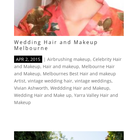
Wedding Hair and Makeup
Melbourne
APR 2, 2015
|
Airbrushing makeup
,
Celebrity Hair
and Makeup
,
Hair and makeup
,
Melbourne Hair
and Makeup
,
Melbournes Best Hair and makeup
Artist
,
vintage wedding hair
,
vintage weddings
,
Vivian Ashworth
,
Weddding Hair and Makeup
,
Wedding Hair and Make up
,
Yarra Valley Hair and
Makeup