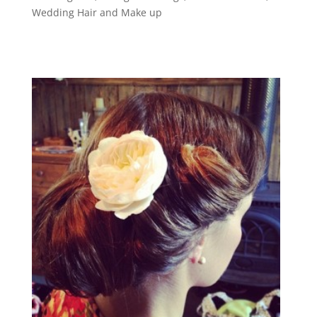
Wedding Hair and Make up