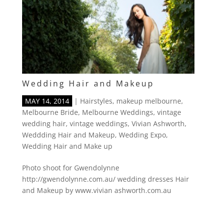
Wedding Hair and Makeup
MAY 14, 2014
|
Hairstyles
,
makeup melbourne
,
Melbourne Bride
,
Melbourne Weddings
,
vintage
wedding hair
,
vintage weddings
,
Vivian Ashworth
,
Weddding Hair and Makeup
,
Wedding Expo
,
Wedding Hair and Make up
Photo shoot for Gwendolynne
http://gwendolynne.com.au/ wedding dresses Hair
and Makeup by www.vivian ashworth.com.au