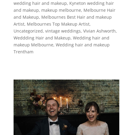
wedding hair and makeup
,
Kyneton wedding hair
and makeup
,
makeup melbourne
,
Melbourne Hair
and Makeup
,
Melbournes Best Hair and makeup
Artist
,
Melbournes Top Makeup Artist
,
Uncategorized
,
vintage weddings
,
Vivian Ashworth
,
Weddding Hair and Makeup
,
Wedding hair and
makeup Melbourne
,
Wedding hair and makeup
Trentham