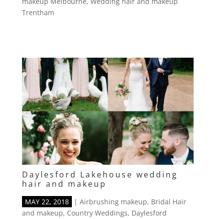
makeup Melbourne
,
Wedding hair and makeup
Trentham
Daylesford Lakehouse wedding
hair and makeup
MAY 22, 2018
|
Airbrushing makeup
,
Bridal Hair
and makeup
,
Country Weddings
,
Daylesford