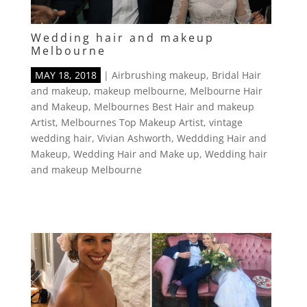
Wedding hair and makeup
Melbourne
MAY 18, 2018
|
Airbrushing makeup
,
Bridal Hair
and makeup
,
makeup melbourne
,
Melbourne Hair
and Makeup
,
Melbournes Best Hair and makeup
Artist
,
Melbournes Top Makeup Artist
,
vintage
wedding hair
,
Vivian Ashworth
,
Weddding Hair and
Makeup
,
Wedding Hair and Make up
,
Wedding hair
and makeup Melbourne