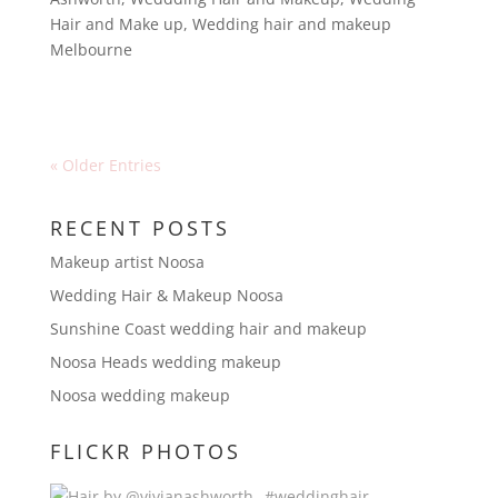
Hair and Make up
,
Wedding hair and makeup
Melbourne
« Older Entries
RECENT POSTS
Makeup artist Noosa
Wedding Hair & Makeup Noosa
Sunshine Coast wedding hair and makeup
Noosa Heads wedding makeup
Noosa wedding makeup
FLICKR PHOTOS