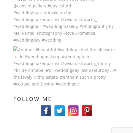
FOLLOW ME