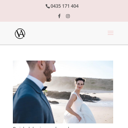
0435 171 404