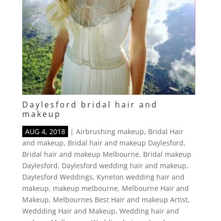
Daylesford bridal hair and
makeup
AUG 4, 2018
|
Airbrushing makeup
,
Bridal Hair
and makeup
,
Bridal hair and makeup Daylesford
,
Bridal hair and makeup Melbourne
,
Bridal makeup
Daylesford
,
Daylesford wedding hair and makeup
,
Daylesford Weddings
,
Kyneton wedding hair and
makeup
,
makeup melbourne
,
Melbourne Hair and
Makeup
,
Melbournes Best Hair and makeup Artist
,
Weddding Hair and Makeup
,
Wedding hair and