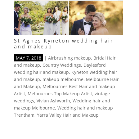
St Agnes Kyneton wedding hair
and makeup
MAY 7, 2018
|
Airbrushing makeup
,
Bridal Hair
and makeup
,
Country Weddings
,
Daylesford
wedding hair and makeup
,
Kyneton wedding hair
and makeup
,
makeup melbourne
,
Melbourne Hair
and Makeup
,
Melbournes Best Hair and makeup
Artist
,
Melbournes Top Makeup Artist
,
vintage
weddings
,
Vivian Ashworth
,
Wedding hair and
makeup Melbourne
,
Wedding hair and makeup
Trentham
,
Yarra Valley Hair and Makeup