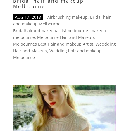
Bridal hair and makeup
Melbourne
AUG 17, 2018
|
Airbrushing makeup
,
Bridal hair
and makeup Melbourne
,
Bridalhairandmakeupartistmelbourne
,
makeup
melbourne
,
Melbourne Hair and Makeup
,
Melbournes Best Hair and makeup Artist
,
Weddding
Hair and Makeup
,
Wedding hair and makeup
Melbourne