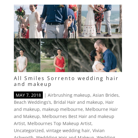
All Smiles Sorrento wedding hair
and makeup
MAY 7, 2018
|
Airbrushing makeup
,
Asian Brides
,
Beach Weddings’s
,
Bridal Hair and makeup
,
Hair
and makeup
,
makeup melbourne
,
Melbourne Hair
and Makeup
,
Melbournes Best Hair and makeup
Artist
,
Melbournes Top Makeup Artist
,
Uncategorized
,
vintage wedding hair
,
Vivian
Ashworth
,
Weddding Hair and Makeup
,
Wedding