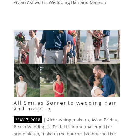
Vivian Ashworth
,
Weddding Hair and Makeup
All Smiles Sorrento wedding hair
and makeup
MAY 7, 2018
|
Airbrushing makeup
,
Asian Brides
,
Beach Weddings’s
,
Bridal Hair and makeup
,
Hair
and makeup
,
makeup melbourne
,
Melbourne Hair