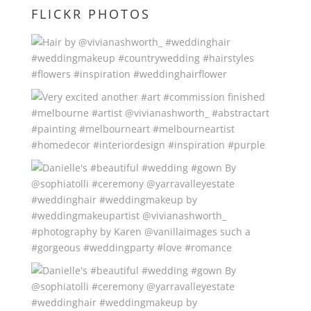
FLICKR PHOTOS