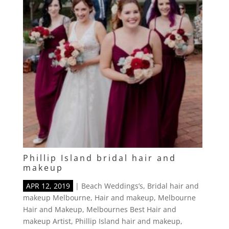
Phillip Island bridal hair and
makeup
APR 12, 2019
|
Beach Weddings’s
,
Bridal hair and
makeup Melbourne
,
Hair and makeup
,
Melbourne
Hair and Makeup
,
Melbournes Best Hair and
makeup Artist
,
Phillip Island hair and makeup
,