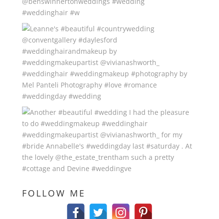
FOLLOW ME