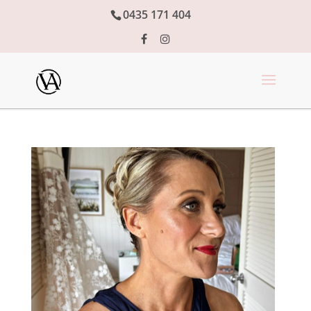
0435 171 404