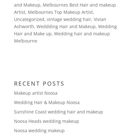
and Makeup
,
Melbournes Best Hair and makeup
Artist
,
Melbournes Top Makeup Artist
,
Uncategorized
,
vintage wedding hair
,
Vivian
Ashworth
,
Weddding Hair and Makeup
,
Wedding
Hair and Make up
,
Wedding hair and makeup
Melbourne
RECENT POSTS
Makeup artist Noosa
Wedding Hair & Makeup Noosa
Sunshine Coast wedding hair and makeup
Noosa Heads wedding makeup
Noosa wedding makeup