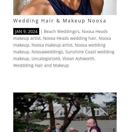
Wedding Hair & Makeup Noosa
JAN 9, 2024
|
Beach Weddings’s
,
Noosa Heads
makeup artist
,
Noosa Heads wedding hair
,
Noosa
makeup
,
Noosa makeup artist
,
Noosa wedding
makeup
,
Noosaweddings
,
Sunshine Coast wedding
makeup
,
Uncategorized
,
Vivian Ashworth
,
Weddding Hair and Makeup