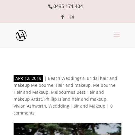
0435 171 404
APR 12, 2019
|
Beach Weddings’s
,
Bridal hair and
makeup Melbourne
,
Hair and makeup
,
Melbourne
Hair and Makeup
,
Melbournes Best Hair and
makeup Artist
,
Phillip Island hair and makeup
,
Vivian Ashworth
,
Weddding Hair and Makeup
|
0
comments