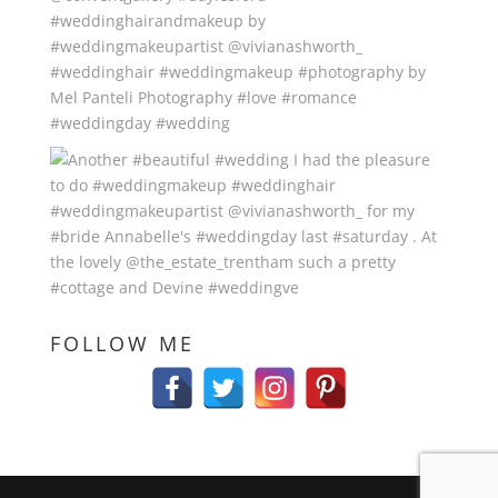
FOLLOW ME