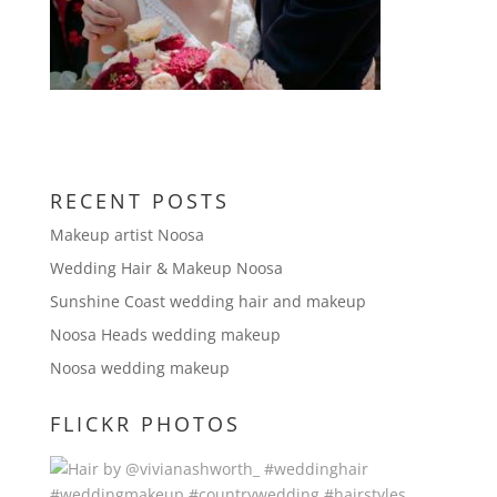
RECENT POSTS
Makeup artist Noosa
Wedding Hair & Makeup Noosa
Sunshine Coast wedding hair and makeup
Noosa Heads wedding makeup
Noosa wedding makeup
FLICKR PHOTOS