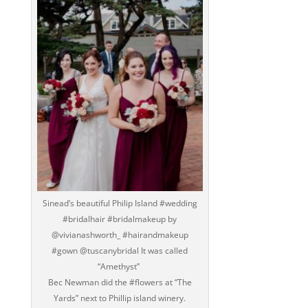
‪Sinead’s beautiful Philip Island #wedding
#bridalhair #bridalmakeup by
@vivianashworth_ #hairandmakeup
#gown @tuscanybridal It was called
“Amethyst” ‬
‪Bec Newman did the #flowers at “The
Yards” next to Phillip island winery.