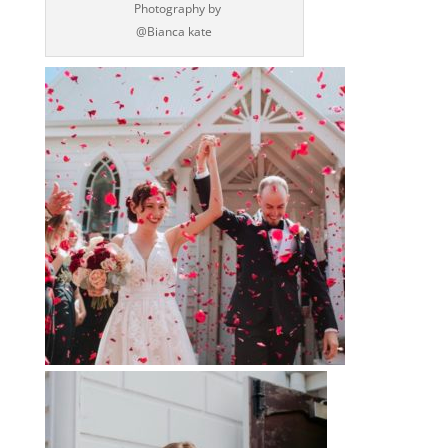
‪ Photography by‬
‪@Bianca kate‬