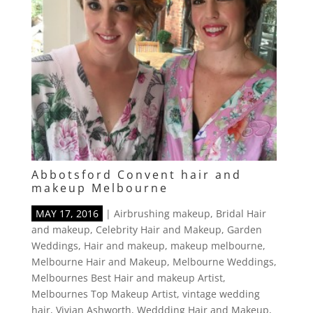
Abbotsford Convent hair and
makeup Melbourne
MAY 17, 2016
|
Airbrushing makeup
,
Bridal Hair
and makeup
,
Celebrity Hair and Makeup
,
Garden
Weddings
,
Hair and makeup
,
makeup melbourne
,
Melbourne Hair and Makeup
,
Melbourne Weddings
,
Melbournes Best Hair and makeup Artist
,
Melbournes Top Makeup Artist
,
vintage wedding
hair
,
Vivian Ashworth
,
Weddding Hair and Makeup
,