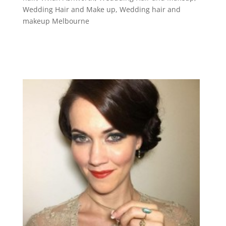
Wedding Hair and Make up
,
Wedding hair and
makeup Melbourne