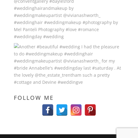
FOLLOW ME