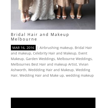
Bridal Hair and Makeup
Melbourne
MAR 16, 2016
|
Airbrushing makeup
,
Bridal Hair
and makeup
,
Celebrity Hair and Makeup
,
Event
Makeup
,
Garden Weddings
,
Melbourne Weddings
,
Melbournes Best Hair and makeup Artist
,
Vivian
Ashworth
,
Weddding Hair and Makeup
,
Wedding
Hair
,
Wedding Hair and Make up
,
wedding makeup