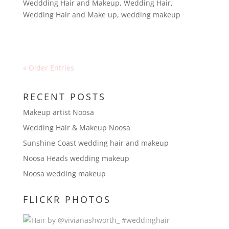
Weddding Hair and Makeup
,
Wedding Hair
,
Wedding Hair and Make up
,
wedding makeup
« Older Entries
RECENT POSTS
Makeup artist Noosa
Wedding Hair & Makeup Noosa
Sunshine Coast wedding hair and makeup
Noosa Heads wedding makeup
Noosa wedding makeup
FLICKR PHOTOS