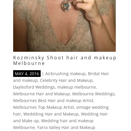
Kozminsky Shoot hair and makeup
Melbourne
MAY 4, 2016
|
Airbrushing makeup
,
Bridal Hair
and makeup
,
Celebrity Hair and Makeup
,
Daylesford Weddings
,
makeup melbourne
,
Melbourne Hair and Makeup
,
Melbourne Weddings
,
Melbournes Best Hair and makeup Artist
,
Melbournes Top Makeup Artist
,
vintage wedding
hair
,
Weddding Hair and Makeup
,
Wedding Hair
and Make up
,
Wedding hair and makeup
Melbourne
,
Yarra Valley Hair and Makeup