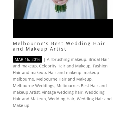
Melbourne’s Best Wedding Hair
and Makeup Artist
MAR 16, 2016
|
Airbrushing makeup
,
Bridal Hair
and makeup
,
Celebrity Hair and Makeup
,
Fashion
Hair and makeup
,
Hair and makeup
,
makeup
melbourne
,
Melbourne Hair and Makeup
,
Melbourne Weddings
,
Melbournes Best Hair and
makeup Artist
,
vintage wedding hair
,
Weddding
Hair and Makeup
,
Wedding Hair
,
Wedding Hair and
Make up