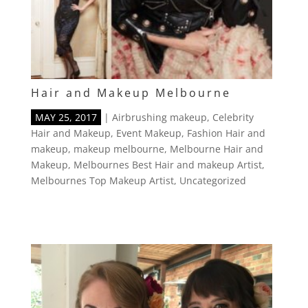
Hair and Makeup Melbourne
MAY 25, 2017
|
Airbrushing makeup
,
Celebrity
Hair and Makeup
,
Event Makeup
,
Fashion Hair and
makeup
,
makeup melbourne
,
Melbourne Hair and
Makeup
,
Melbournes Best Hair and makeup Artist
,
Melbournes Top Makeup Artist
,
Uncategorized