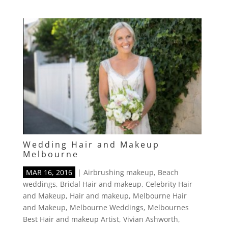
Wedding Hair and Makeup
Melbourne
MAR 16, 2016
|
Airbrushing makeup
,
Beach
weddings
,
Bridal Hair and makeup
,
Celebrity Hair
and Makeup
,
Hair and makeup
,
Melbourne Hair
and Makeup
,
Melbourne Weddings
,
Melbournes
Best Hair and makeup Artist
,
Vivian Ashworth
,