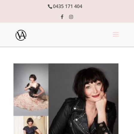
0435 171 404