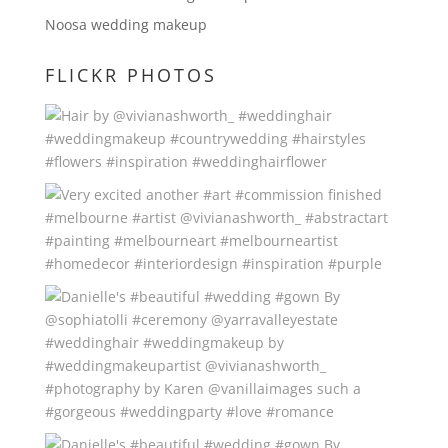
Noosa wedding makeup
FLICKR PHOTOS