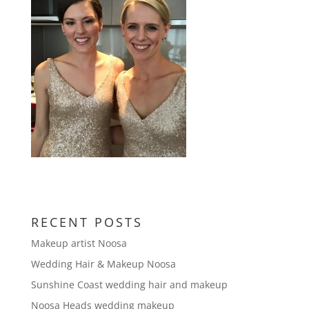
RECENT POSTS
Makeup artist Noosa
Wedding Hair & Makeup Noosa
Sunshine Coast wedding hair and makeup
Noosa Heads wedding makeup