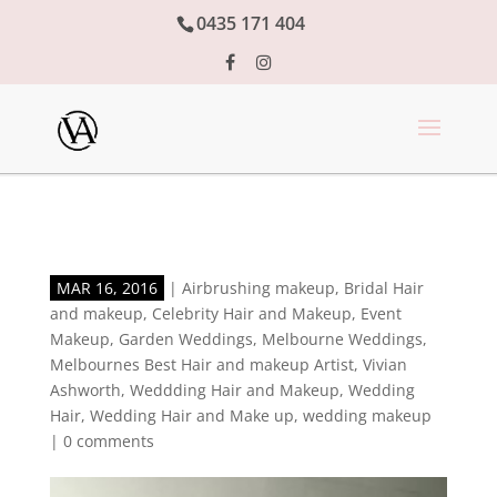
0435 171 404
MAR 16, 2016
|
Airbrushing makeup
,
Bridal Hair
and makeup
,
Celebrity Hair and Makeup
,
Event
Makeup
,
Garden Weddings
,
Melbourne Weddings
,
Melbournes Best Hair and makeup Artist
,
Vivian
Ashworth
,
Weddding Hair and Makeup
,
Wedding
Hair
,
Wedding Hair and Make up
,
wedding makeup
|
0 comments