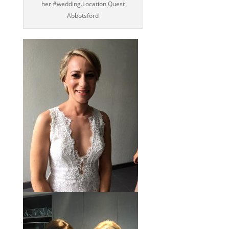
her ‪#‎wedding‬.Location Quest
Abbotsford