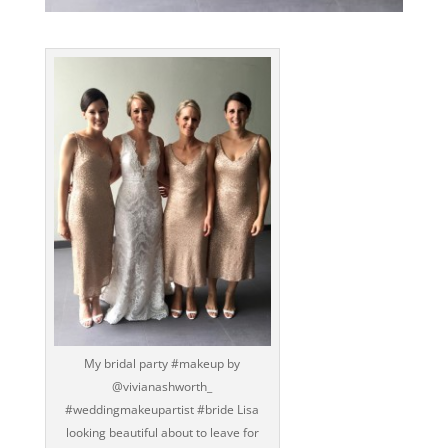
My bridal party ‪#‎makeup‬ by
@vivianashworth_
‪#‎weddingmakeupartist‬ ‪#‎bride‬ Lisa
looking beautiful about to leave for