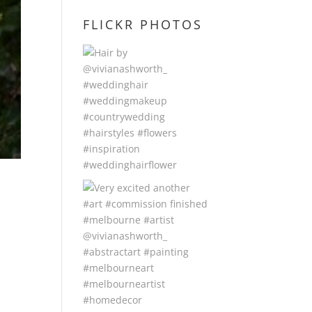
FLICKR PHOTOS