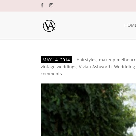
HOM
MAY 14, 2014
|
Hairstyles
,
makeup melbour
vintage weddings
,
Vivian Ashworth
,
Weddding 
comments