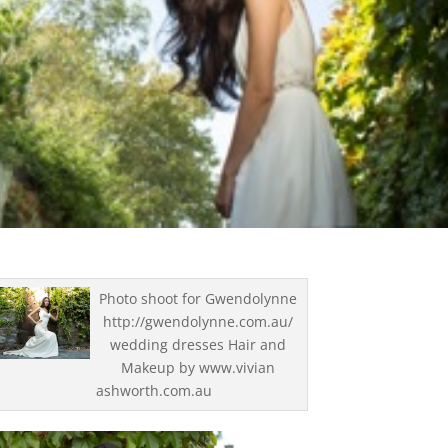
Photo shoot for Gwendolynne
http://gwendolynne.com.au/
wedding dresses Hair and
Makeup by www.vivian
ashworth.com.au