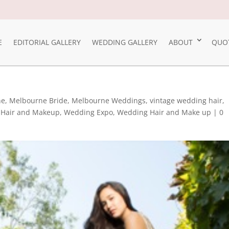
E
EDITORIAL GALLERY
WEDDING GALLERY
ABOUT
QUO
ne
,
Melbourne Bride
,
Melbourne Weddings
,
vintage wedding hair
,
Hair and Makeup
,
Wedding Expo
,
Wedding Hair and Make up
|
0