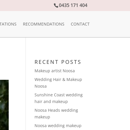
0435 171 404
TATIONS
RECOMMENDATIONS
CONTACT
RECENT POSTS
Makeup artist Noosa
Wedding Hair & Makeup
Noosa
Sunshine Coast wedding
hair and makeup
Noosa Heads wedding
makeup
Noosa wedding makeup