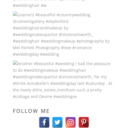
FOLLOW ME