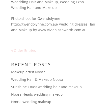
Weddding Hair and Makeup
,
Wedding Expo
,
Wedding Hair and Make up
Photo shoot for Gwendolynne
http://gwendolynne.com.au/ wedding dresses Hair
and Makeup by www.vivian ashworth.com.au
« Older Entries
RECENT POSTS
Makeup artist Noosa
Wedding Hair & Makeup Noosa
Sunshine Coast wedding hair and makeup
Noosa Heads wedding makeup
Noosa wedding makeup