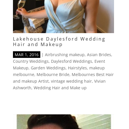
Lakehouse Daylesford Wedding
Hair and Makeup
MAR 1, 2016
|
Airbrushing makeup
,
Asian Brides
,
Country Weddings
,
Daylesford Weddings
,
Event
Makeup
,
Garden Weddings
,
Hairstyles
,
makeup
melbourne
,
Melbourne Bride
,
Melbournes Best Hair
and makeup Artist
,
vintage wedding hair
,
Vivian
Ashworth
,
Wedding Hair and Make up