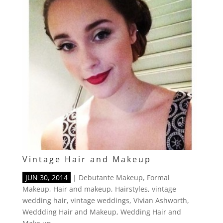
Vintage Hair and Makeup
JUN 30, 2014
|
Debutante Makeup
,
Formal
Makeup
,
Hair and makeup
,
Hairstyles
,
vintage
wedding hair
,
vintage weddings
,
Vivian Ashworth
,
Weddding Hair and Makeup
,
Wedding Hair and