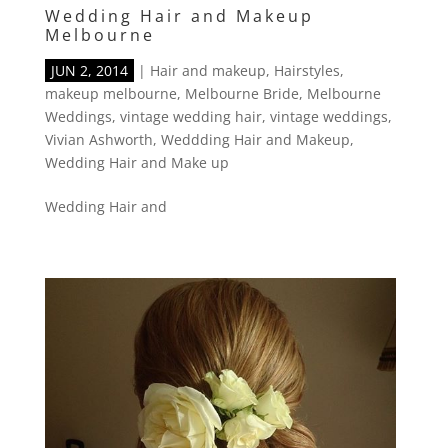
Wedding Hair and Makeup
Melbourne
JUN 2, 2014
|
Hair and makeup
,
Hairstyles
,
makeup melbourne
,
Melbourne Bride
,
Melbourne
Weddings
,
vintage wedding hair
,
vintage weddings
,
Vivian Ashworth
,
Weddding Hair and Makeup
,
Wedding Hair and Make up
Wedding Hair and