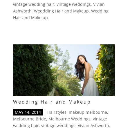
vintage wedding hair
,
vintage weddings
,
Vivian
Ashworth
,
Weddding Hair and Makeup
,
Wedding
Hair and Make up
Wedding Hair and Makeup
MAY 14, 2014
|
Hairstyles
,
makeup melbourne
,
Melbourne Bride
,
Melbourne Weddings
,
vintage
wedding hair
,
vintage weddings
,
Vivian Ashworth
,