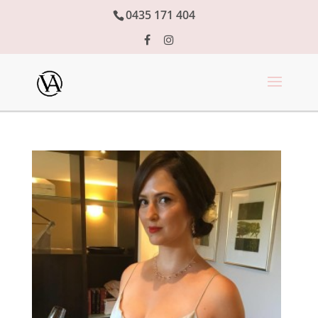
0435 171 404