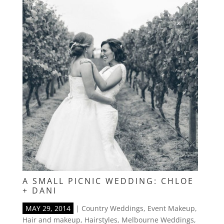
A SMALL PICNIC WEDDING: CHLOE
+ DANI
MAY 29, 2014
|
Country Weddings
,
Event Makeup
,
Hair and makeup
,
Hairstyles
,
Melbourne Weddings
,