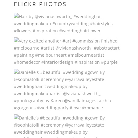
FLICKR PHOTOS