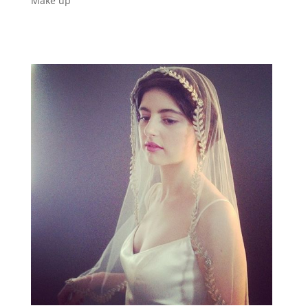
Make up