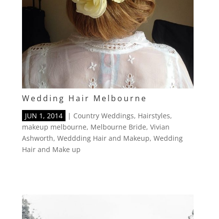
Wedding Hair Melbourne
JUN 1, 2014
|
Country Weddings
,
Hairstyles
,
makeup melbourne
,
Melbourne Bride
,
Vivian
Ashworth
,
Weddding Hair and Makeup
,
Wedding
Hair and Make up