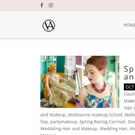
HOM
Sp
an
OCT 
Coun
Make
Hair
and Makeup
,
Melbourne makeup School
,
Melb
Day
,
partymakeup
,
Spring Racing Carnival
,
Sto
Weddding Hair and Makeup
,
Wedding Hair
,
We