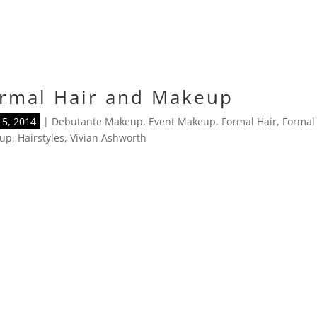
rmal Hair and Makeup
5, 2014
|
Debutante Makeup
,
Event Makeup
,
Formal Hair
,
Formal
up
,
Hairstyles
,
Vivian Ashworth