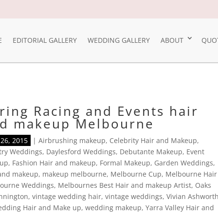
E
EDITORIAL GALLERY
WEDDING GALLERY
ABOUT
QUO
ring Racing and Events hair
d makeup Melbourne
26, 2015
|
Airbrushing makeup
,
Celebrity Hair and Makeup
,
try Weddings
,
Daylesford Weddings
,
Debutante Makeup
,
Event
up
,
Fashion Hair and makeup
,
Formal Makeup
,
Garden Weddings
,
 and makeup
,
makeup melbourne
,
Melbourne Cup
,
Melbourne Hair
ourne Weddings
,
Melbournes Best Hair and makeup Artist
,
Oaks
nnington
,
vintage wedding hair
,
vintage weddings
,
Vivian Ashwort
dding Hair and Make up
,
wedding makeup
,
Yarra Valley Hair and