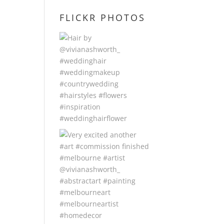
FLICKR PHOTOS