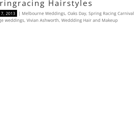
ringracing Hairstyles
7, 2013
|
Melbourne Weddings
,
Oaks Day
,
Spring Racing Carniva
age weddings
,
Vivian Ashworth
,
Weddding Hair and Makeup