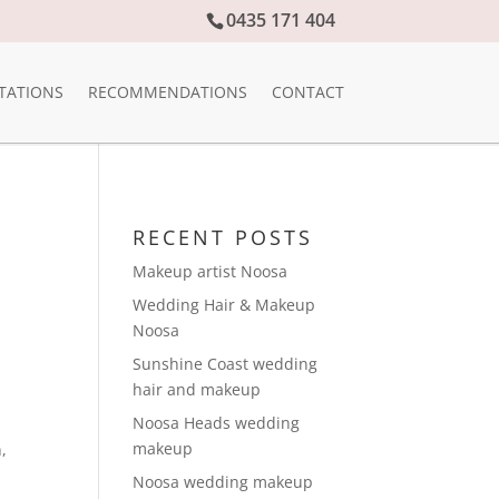
0435 171 404
TATIONS
RECOMMENDATIONS
CONTACT
RECENT POSTS
Makeup artist Noosa
Wedding Hair & Makeup
Noosa
Sunshine Coast wedding
hair and makeup
Noosa Heads wedding
makeup
h
,
Noosa wedding makeup