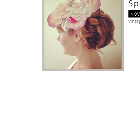
Sp
NOV 
vint