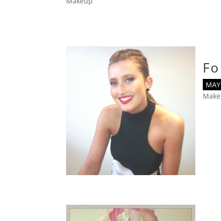
Makeup
Fo
MAY 
Make