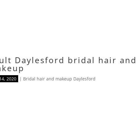
ult Daylesford bridal hair and
akeup
14, 2020
|
Bridal hair and makeup Daylesford