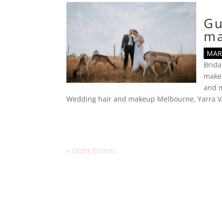
Gu
m
MAR 
Brid
make
and m
Wedding hair and makeup Melbourne
,
Yarra V
« Older Entries