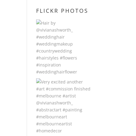
FLICKR PHOTOS