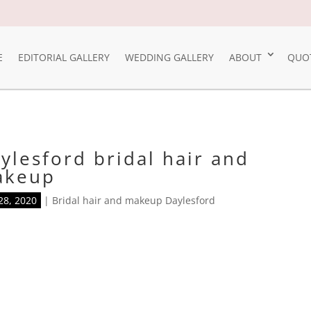
E
EDITORIAL GALLERY
WEDDING GALLERY
ABOUT
QUO
ylesford bridal hair and
akeup
28, 2020
|
Bridal hair and makeup Daylesford