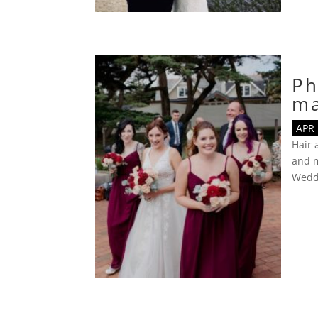
Ph
m
APR 
Hair
and m
Wedd