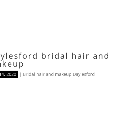
ylesford bridal hair and
akeup
14, 2020
|
Bridal hair and makeup Daylesford