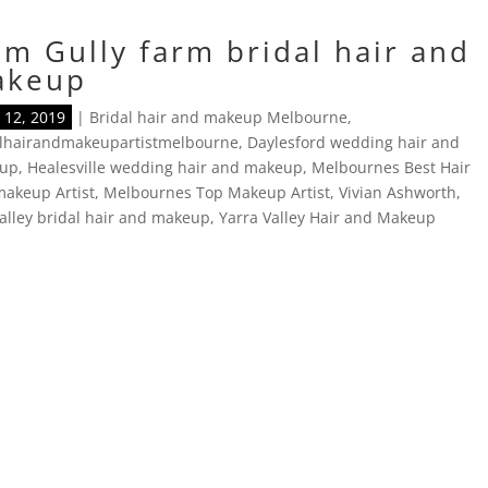
m Gully farm bridal hair and
akeup
12, 2019
|
Bridal hair and makeup Melbourne
,
alhairandmakeupartistmelbourne
,
Daylesford wedding hair and
up
,
Healesville wedding hair and makeup
,
Melbournes Best Hair
akeup Artist
,
Melbournes Top Makeup Artist
,
Vivian Ashworth
,
alley bridal hair and makeup
,
Yarra Valley Hair and Makeup