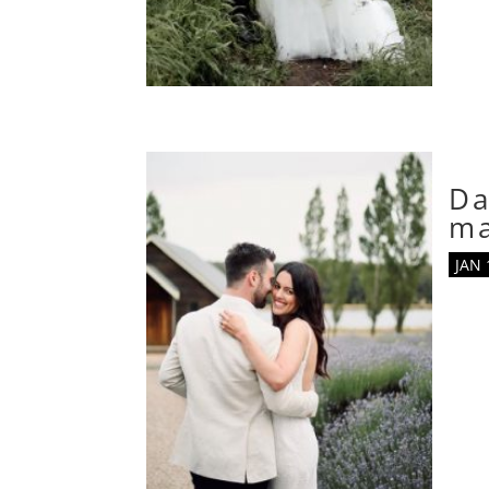
Da
m
JAN 