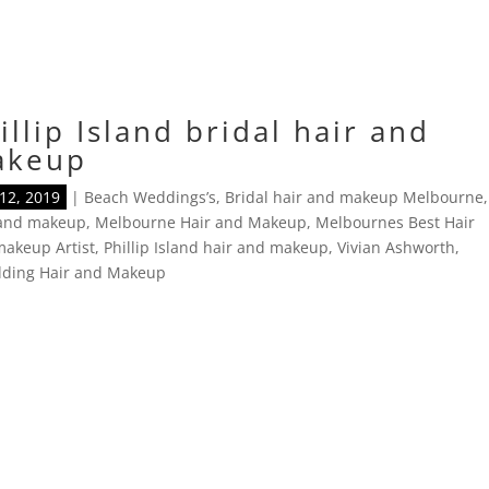
illip Island bridal hair and
akeup
12, 2019
|
Beach Weddings’s
,
Bridal hair and makeup Melbourne
,
 and makeup
,
Melbourne Hair and Makeup
,
Melbournes Best Hair
akeup Artist
,
Phillip Island hair and makeup
,
Vivian Ashworth
,
ding Hair and Makeup