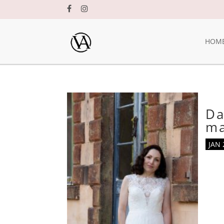
HOM
Da
m
JAN 