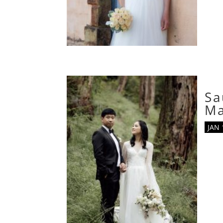
Sa
M
JAN 