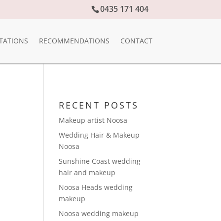
0435 171 404
TATIONS
RECOMMENDATIONS
CONTACT
RECENT POSTS
Makeup artist Noosa
Wedding Hair & Makeup
Noosa
Sunshine Coast wedding
hair and makeup
Noosa Heads wedding
makeup
Noosa wedding makeup