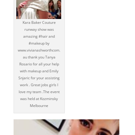
Kara Baker Couture
runway show was
amazing ‪#‎hair‬ and
‪#‎makeup‬ by
www.vivianashworthcom.
au thank you Tanya
Rosario for all your help
with makeup and Emily
Snjaric for your assisting
work . Great jobs girls I
love my team .The event
was held at Kozminsky
Melbourne