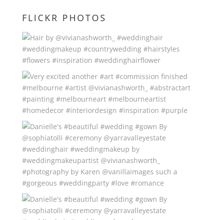
FLICKR PHOTOS