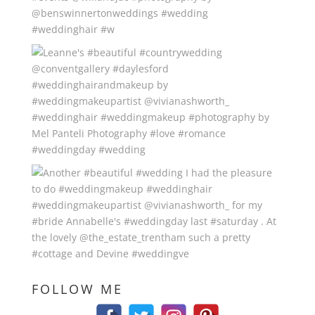
FOLLOW ME