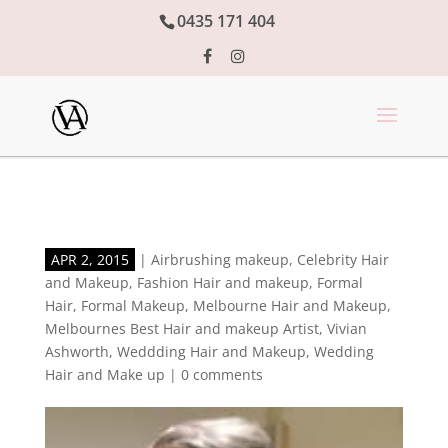
0435 171 404
APR 2, 2015
|
Airbrushing makeup
,
Celebrity Hair
and Makeup
,
Fashion Hair and makeup
,
Formal
Hair
,
Formal Makeup
,
Melbourne Hair and Makeup
,
Melbournes Best Hair and makeup Artist
,
Vivian
Ashworth
,
Weddding Hair and Makeup
,
Wedding
Hair and Make up
|
0 comments