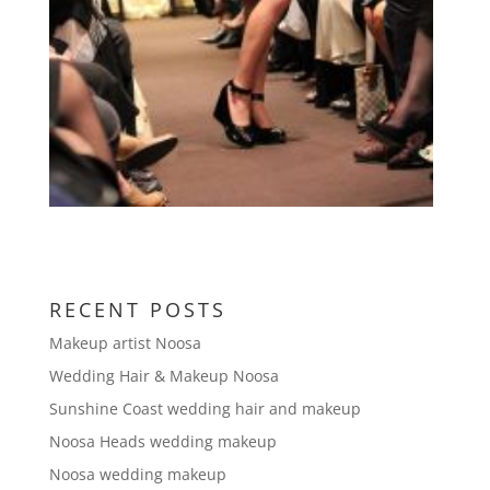
RECENT POSTS
Makeup artist Noosa
Wedding Hair & Makeup Noosa
Sunshine Coast wedding hair and makeup
Noosa Heads wedding makeup
Noosa wedding makeup