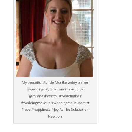
My beautiful #bride Monika today on her
#weddingday #hairandmakeup by
@vivianashworth_ #weddinghair
#weddingmakeup #weddingmakeupartist
#love #happiness #joy At The Substation
Newport