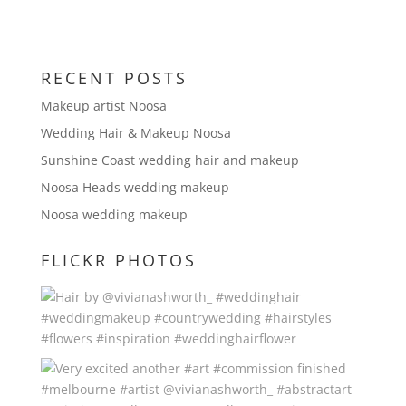
RECENT POSTS
Makeup artist Noosa
Wedding Hair & Makeup Noosa
Sunshine Coast wedding hair and makeup
Noosa Heads wedding makeup
Noosa wedding makeup
FLICKR PHOTOS