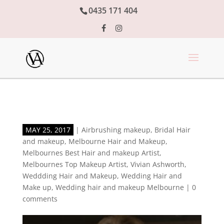
0435 171 404
MAY 25, 2017
|
Airbrushing makeup
,
Bridal Hair
and makeup
,
Melbourne Hair and Makeup
,
Melbournes Best Hair and makeup Artist
,
Melbournes Top Makeup Artist
,
Vivian Ashworth
,
Weddding Hair and Makeup
,
Wedding Hair and
Make up
,
Wedding hair and makeup Melbourne
|
0
comments