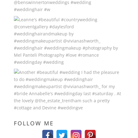
FOLLOW ME