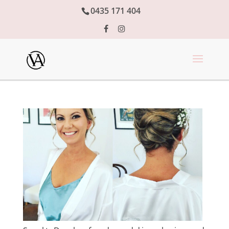
0435 171 404