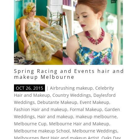
Spring Racing and Events hair and
makeup Melbourne
OCT 26, 2015
|
Airbrushing makeup
,
Celebrity
Hair and Makeup
,
Country Weddings
,
Daylesford
Weddings
,
Debutante Makeup
,
Event Makeup
,
Fashion Hair and makeup
,
Formal Makeup
,
Garden
Weddings
,
Hair and makeup
,
makeup melbourne
,
Melbourne Cup
,
Melbourne Hair and Makeup
,
Melbourne makeup School
,
Melbourne Weddings
,
Melbournes Best Hair and makeup Artist
,
Oaks Day
,