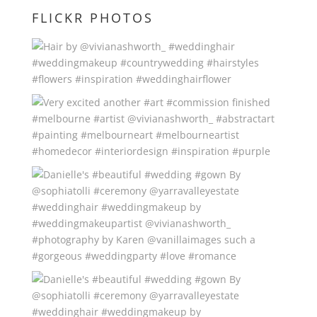
FLICKR PHOTOS