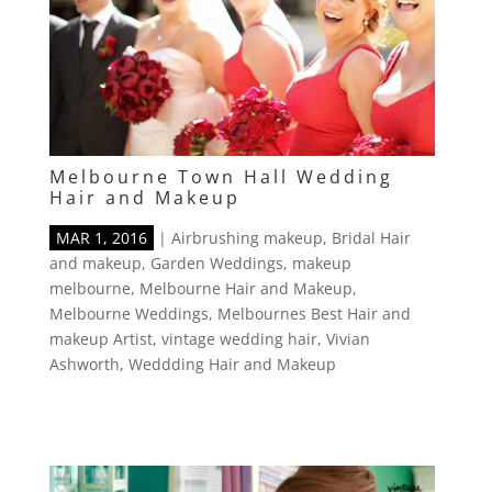
Melbourne Town Hall Wedding
Hair and Makeup
MAR 1, 2016
|
Airbrushing makeup
,
Bridal Hair
and makeup
,
Garden Weddings
,
makeup
melbourne
,
Melbourne Hair and Makeup
,
Melbourne Weddings
,
Melbournes Best Hair and
makeup Artist
,
vintage wedding hair
,
Vivian
Ashworth
,
Weddding Hair and Makeup