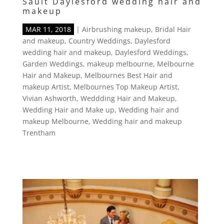
Sault Daylesford wedding hair and
makeup
MAR 11, 2018
|
Airbrushing makeup
,
Bridal Hair
and makeup
,
Country Weddings
,
Daylesford
wedding hair and makeup
,
Daylesford Weddings
,
Garden Weddings
,
makeup melbourne
,
Melbourne
Hair and Makeup
,
Melbournes Best Hair and
makeup Artist
,
Melbournes Top Makeup Artist
,
Vivian Ashworth
,
Weddding Hair and Makeup
,
Wedding Hair and Make up
,
Wedding hair and
makeup Melbourne
,
Wedding hair and makeup
Trentham