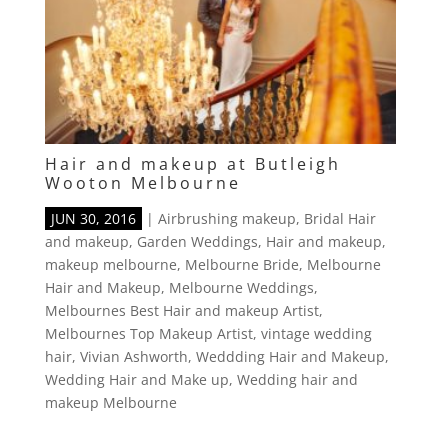
Hair and makeup at Butleigh
Wooton Melbourne
JUN 30, 2016
|
Airbrushing makeup
,
Bridal Hair
and makeup
,
Garden Weddings
,
Hair and makeup
,
makeup melbourne
,
Melbourne Bride
,
Melbourne
Hair and Makeup
,
Melbourne Weddings
,
Melbournes Best Hair and makeup Artist
,
Melbournes Top Makeup Artist
,
vintage wedding
hair
,
Vivian Ashworth
,
Weddding Hair and Makeup
,
Wedding Hair and Make up
,
Wedding hair and
makeup Melbourne