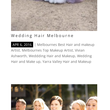
Wedding Hair Melbourne
APR 6, 2016
|
Melbournes Best Hair and makeup
Artist
,
Melbournes Top Makeup Artist
,
Vivian
Ashworth
,
Weddding Hair and Makeup
,
Wedding
Hair and Make up
,
Yarra Valley Hair and Makeup