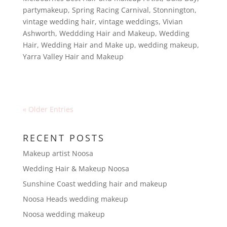
partymakeup
,
Spring Racing Carnival
,
Stonnington
,
vintage wedding hair
,
vintage weddings
,
Vivian
Ashworth
,
Weddding Hair and Makeup
,
Wedding
Hair
,
Wedding Hair and Make up
,
wedding makeup
,
Yarra Valley Hair and Makeup
« Older Entries
RECENT POSTS
Makeup artist Noosa
Wedding Hair & Makeup Noosa
Sunshine Coast wedding hair and makeup
Noosa Heads wedding makeup
Noosa wedding makeup