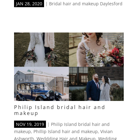
JAN 28, 2020
|
Bridal hair and makeup Daylesford
Philip Island bridal hair and
makeup
NOV 19, 2019
|
Philip Island bridal hair and
makeup
,
Phillip Island hair and makeup
,
Vivian
Ashworth
,
Weddding Hair and Makeup
,
Wedding