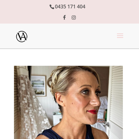
0435 171 404