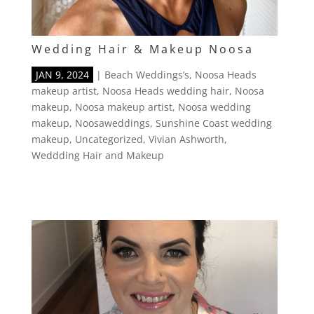
Wedding Hair & Makeup Noosa
JAN 9, 2024
|
Beach Weddings’s
,
Noosa Heads
makeup artist
,
Noosa Heads wedding hair
,
Noosa
makeup
,
Noosa makeup artist
,
Noosa wedding
makeup
,
Noosaweddings
,
Sunshine Coast wedding
makeup
,
Uncategorized
,
Vivian Ashworth
,
Weddding Hair and Makeup