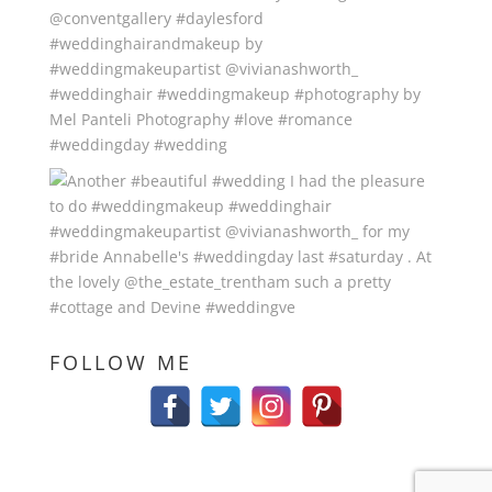
FOLLOW ME