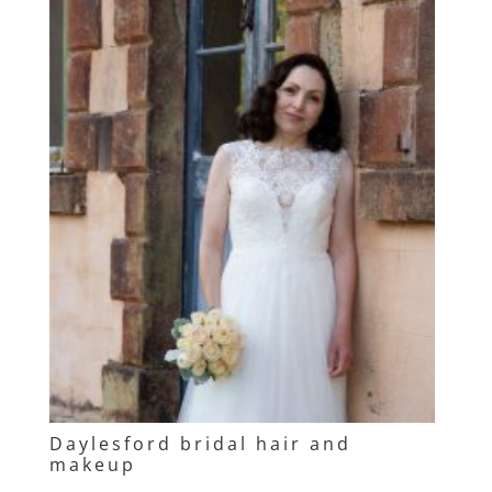
Daylesford bridal hair and
makeup