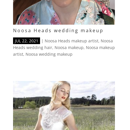
Noosa Heads wedding makeup
JUL 22, 2021
|
Noosa Heads makeup artist
,
Noosa
Heads wedding hair
,
Noosa makeup
,
Noosa makeup
artist
,
Noosa wedding makeup