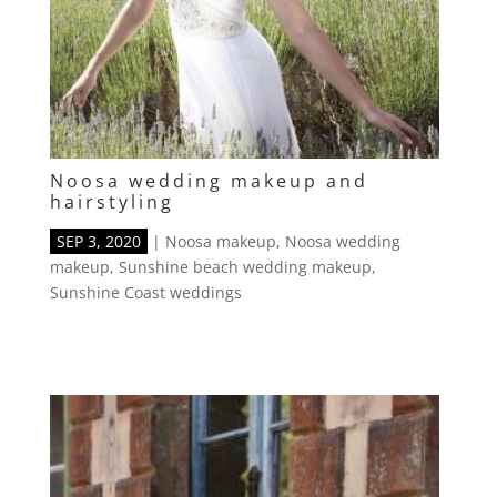
Noosa wedding makeup and
hairstyling
SEP 3, 2020
|
Noosa makeup
,
Noosa wedding
makeup
,
Sunshine beach wedding makeup
,
Sunshine Coast weddings