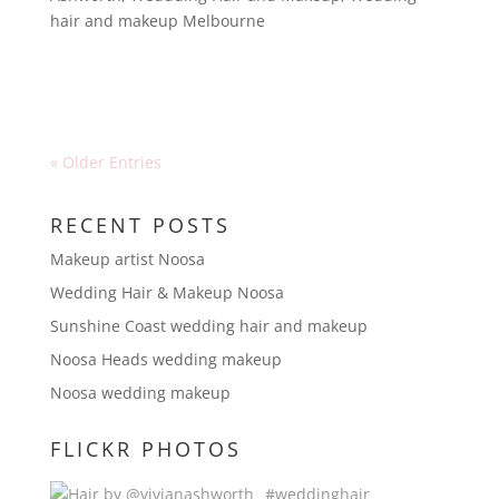
hair and makeup Melbourne
« Older Entries
RECENT POSTS
Makeup artist Noosa
Wedding Hair & Makeup Noosa
Sunshine Coast wedding hair and makeup
Noosa Heads wedding makeup
Noosa wedding makeup
FLICKR PHOTOS