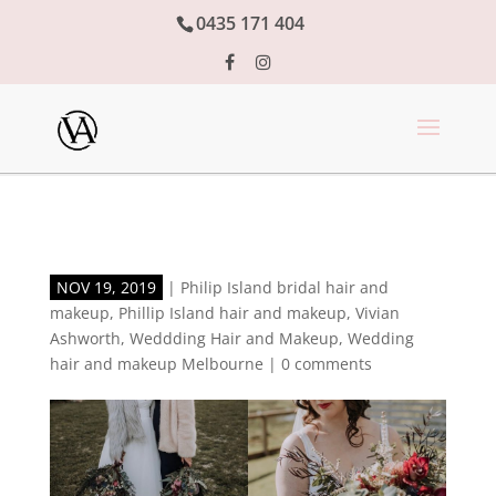
0435 171 404
NOV 19, 2019
|
Philip Island bridal hair and
makeup
,
Phillip Island hair and makeup
,
Vivian
Ashworth
,
Weddding Hair and Makeup
,
Wedding
hair and makeup Melbourne
|
0 comments