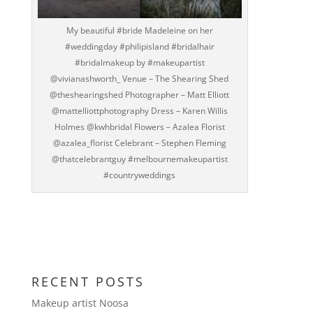
My beautiful #bride Madeleine on her
#weddingday #philipisland #bridalhair
#bridalmakeup by #makeupartist
@vivianashworth_ Venue – The Shearing Shed
@theshearingshed Photographer – Matt Elliott
@mattelliottphotography Dress – Karen Willis
Holmes @kwhbridal Flowers – Azalea Florist
@azalea_florist Celebrant – Stephen Fleming
@thatcelebrantguy #melbournemakeupartist
#countryweddings
RECENT POSTS
Makeup artist Noosa