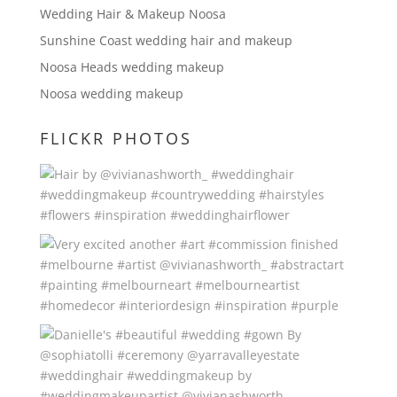
Wedding Hair & Makeup Noosa
Sunshine Coast wedding hair and makeup
Noosa Heads wedding makeup
Noosa wedding makeup
FLICKR PHOTOS