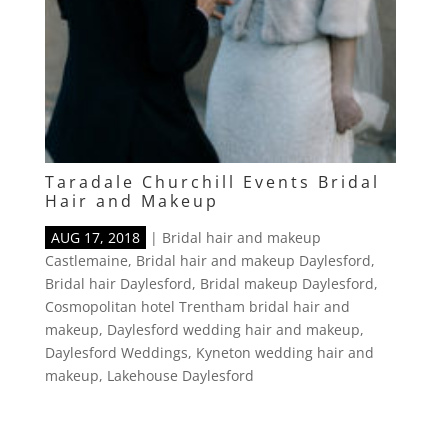
Taradale Churchill Events Bridal
Hair and Makeup
AUG 17, 2018
|
Bridal hair and makeup
Castlemaine
,
Bridal hair and makeup Daylesford
,
Bridal hair Daylesford
,
Bridal makeup Daylesford
,
Cosmopolitan hotel Trentham bridal hair and
makeup
,
Daylesford wedding hair and makeup
,
Daylesford Weddings
,
Kyneton wedding hair and
makeup
,
Lakehouse Daylesford