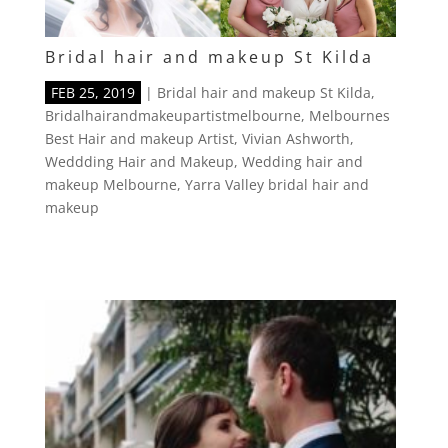
Bridal hair and makeup St Kilda
FEB 25, 2019
|
Bridal hair and makeup St Kilda
,
Bridalhairandmakeupartistmelbourne
,
Melbournes
Best Hair and makeup Artist
,
Vivian Ashworth
,
Weddding Hair and Makeup
,
Wedding hair and
makeup Melbourne
,
Yarra Valley bridal hair and
makeup