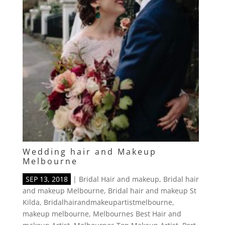
Wedding hair and Makeup
Melbourne
SEP 13, 2018
|
Bridal Hair and makeup
,
Bridal hair
and makeup Melbourne
,
Bridal hair and makeup St
Kilda
,
Bridalhairandmakeupartistmelbourne
,
makeup melbourne
,
Melbournes Best Hair and