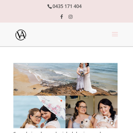
0435 171 404