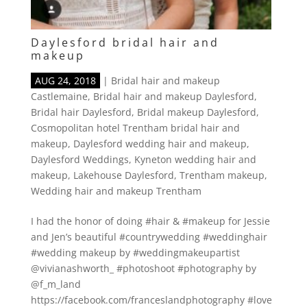
Daylesford bridal hair and
makeup
AUG 24, 2018
|
Bridal hair and makeup
Castlemaine
,
Bridal hair and makeup Daylesford
,
Bridal hair Daylesford
,
Bridal makeup Daylesford
,
Cosmopolitan hotel Trentham bridal hair and
makeup
,
Daylesford wedding hair and makeup
,
Daylesford Weddings
,
Kyneton wedding hair and
makeup
,
Lakehouse Daylesford
,
Trentham makeup
,
Wedding hair and makeup Trentham
I had the honor of doing #hair & #makeup for Jessie
and Jen’s beautiful #countrywedding #weddinghair
#wedding makeup by #weddingmakeupartist
@vivianashworth_ #photoshoot #photography by
@f_m_land
https://facebook.com/franceslandphotography #love