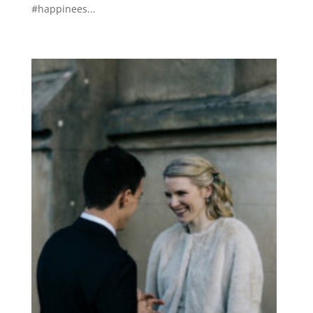
#happinees...