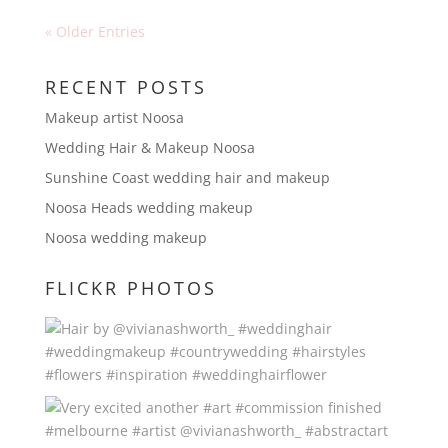
« Older Entries
RECENT POSTS
Makeup artist Noosa
Wedding Hair & Makeup Noosa
Sunshine Coast wedding hair and makeup
Noosa Heads wedding makeup
Noosa wedding makeup
FLICKR PHOTOS