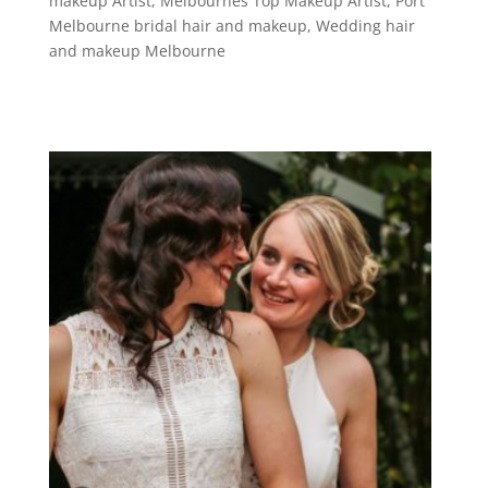
makeup Artist
,
Melbournes Top Makeup Artist
,
Port
Melbourne bridal hair and makeup
,
Wedding hair
and makeup Melbourne