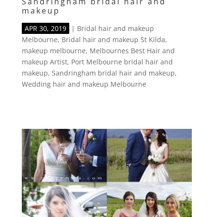
Sandringham bridal hair and
makeup
APR 30, 2019
|
Bridal hair and makeup
Melbourne
,
Bridal hair and makeup St Kilda
,
makeup melbourne
,
Melbournes Best Hair and
makeup Artist
,
Port Melbourne bridal hair and
makeup
,
Sandringham bridal hair and makeup
,
Wedding hair and makeup Melbourne