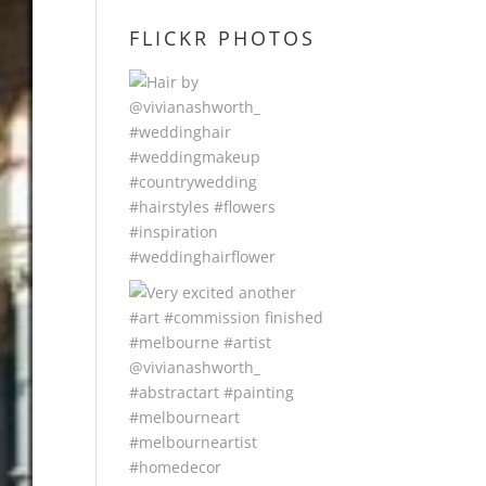
FLICKR PHOTOS