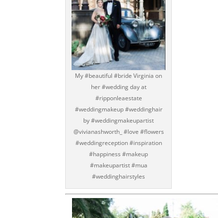
My #beautiful #bride Virginia on
her #wedding day at
#ripponleaestate
#weddingmakeup #weddinghair
by #weddingmakeupartist
@vivianashworth_ #love #flowers
#weddingreception #inspiration
#happiness #makeup
#makeupartist #mua
#weddinghairstyles