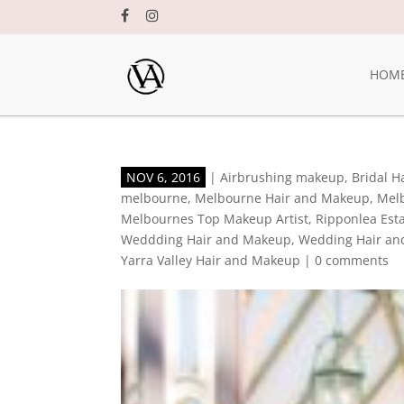
HOM
NOV 6, 2016
|
Airbrushing makeup
,
Bridal 
melbourne
,
Melbourne Hair and Makeup
,
Mel
Melbournes Top Makeup Artist
,
Ripponlea Est
Weddding Hair and Makeup
,
Wedding Hair an
Yarra Valley Hair and Makeup
|
0 comments