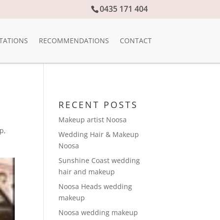
0435 171 404
TATIONS
RECOMMENDATIONS
CONTACT
RECENT POSTS
Makeup artist Noosa
up
,
Wedding Hair & Makeup
Noosa
Sunshine Coast wedding
hair and makeup
Noosa Heads wedding
makeup
Noosa wedding makeup