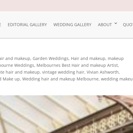
E
EDITORIAL GALLERY
WEDDING GALLERY
ABOUT
QUO
Hair and makeup
,
Garden Weddings
,
Hair and makeup
,
makeup
bourne Weddings
,
Melbournes Best Hair and makeup Artist
,
ate hair and makeup
,
vintage wedding hair
,
Vivian Ashworth
,
d Make up
,
Wedding hair and makeup Melbourne
,
wedding make