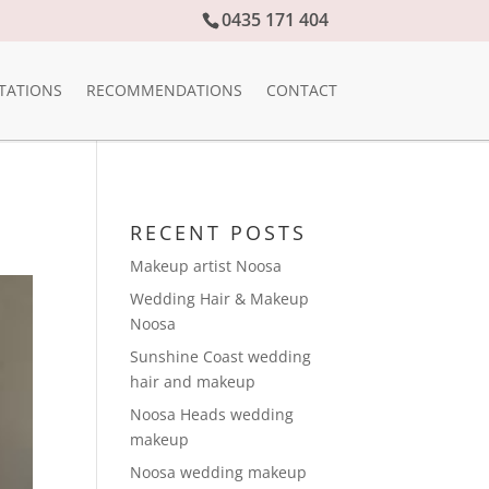
0435 171 404
TATIONS
RECOMMENDATIONS
CONTACT
RECENT POSTS
Makeup artist Noosa
Wedding Hair & Makeup
Noosa
Sunshine Coast wedding
hair and makeup
Noosa Heads wedding
makeup
Noosa wedding makeup