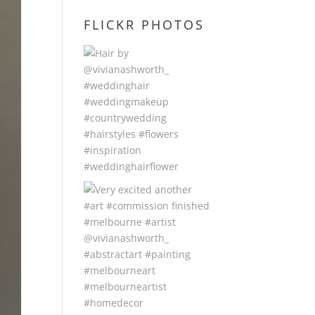
FLICKR PHOTOS