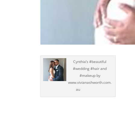
Cynthia’s #beautiful
#wedding #hair and
#makeup by
www.vivianashworth.com.
au