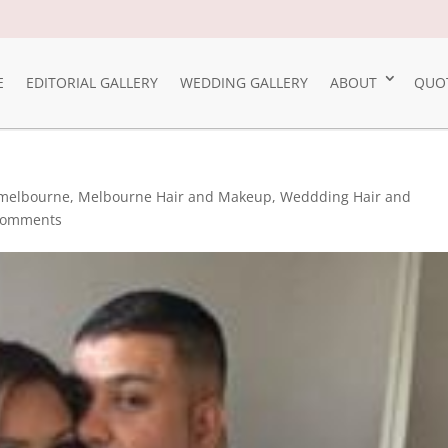
E
EDITORIAL GALLERY
WEDDING GALLERY
ABOUT
QUO
melbourne
,
Melbourne Hair and Makeup
,
Weddding Hair and
comments