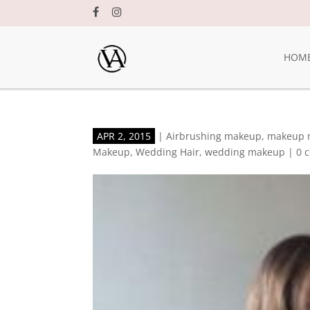
HOM
APR 2, 2015
|
Airbrushing makeup
,
makeup 
Makeup
,
Wedding Hair
,
wedding makeup
|
0 