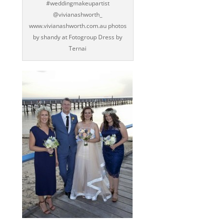
‪#‎weddingmakeupartist‬
@vivianashworth_
www.vivianashworth.com.au photos
by shandy at Fotogroup Dress by
Ternai