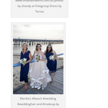
www.vivianashworth.com.au photos
by shandy at Fotogroup Dress by
Ternai
Mariko’s ‪#‎beach‬ ‪#‎wedding‬
‪#‎weddinghair‬ and ‪#‎makeup‬ by