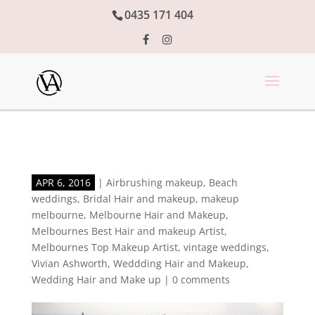
0435 171 404
APR 6, 2016
|
Airbrushing makeup
,
Beach
weddings
,
Bridal Hair and makeup
,
makeup
melbourne
,
Melbourne Hair and Makeup
,
Melbournes Best Hair and makeup Artist
,
Melbournes Top Makeup Artist
,
vintage weddings
,
Vivian Ashworth
,
Weddding Hair and Makeup
,
Wedding Hair and Make up
|
0 comments