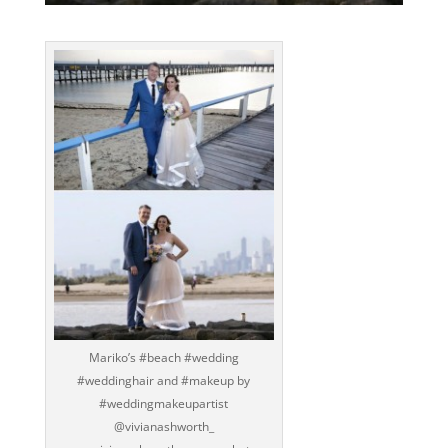
Mariko’s ‪#‎beach‬ ‪#‎wedding‬
‪#‎weddinghair‬ and ‪#‎makeup‬ by
‪#‎weddingmakeupartist‬
@vivianashworth_