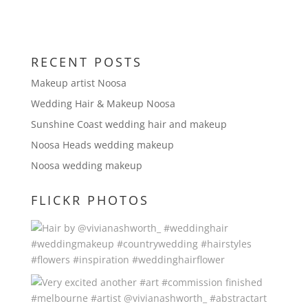
RECENT POSTS
Makeup artist Noosa
Wedding Hair & Makeup Noosa
Sunshine Coast wedding hair and makeup
Noosa Heads wedding makeup
Noosa wedding makeup
FLICKR PHOTOS