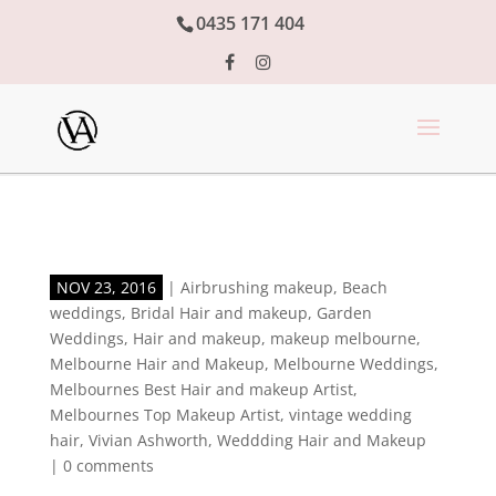
0435 171 404
NOV 23, 2016
|
Airbrushing makeup
,
Beach
weddings
,
Bridal Hair and makeup
,
Garden
Weddings
,
Hair and makeup
,
makeup melbourne
,
Melbourne Hair and Makeup
,
Melbourne Weddings
,
Melbournes Best Hair and makeup Artist
,
Melbournes Top Makeup Artist
,
vintage wedding
hair
,
Vivian Ashworth
,
Weddding Hair and Makeup
|
0 comments