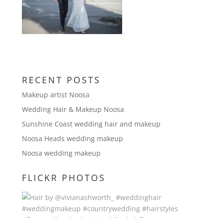
RECENT POSTS
Makeup artist Noosa
Wedding Hair & Makeup Noosa
Sunshine Coast wedding hair and makeup
Noosa Heads wedding makeup
Noosa wedding makeup
FLICKR PHOTOS