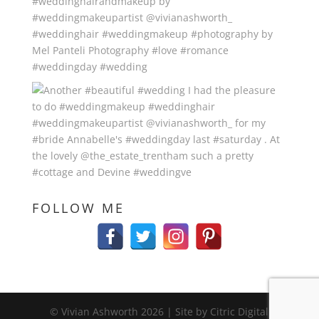
FOLLOW ME
© Vivian Ashworth
2026
| Site by Citric Digital