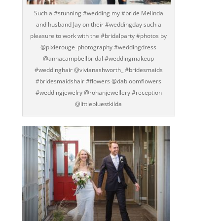
Such a #stunning #wedding my #bride Melinda
and husband Jay on their #weddingday such a
pleasure to work with the #bridalparty #photos by
@pixierouge_photography #weddingdress
@annacampbellbridal #weddingmakeup
#weddinghair @vivianashworth_ #bridesmaids
#bridesmaidshair #flowers @dabloomflowers
#weddingjewelry @rohanjewellery #reception
@littlebluestkilda