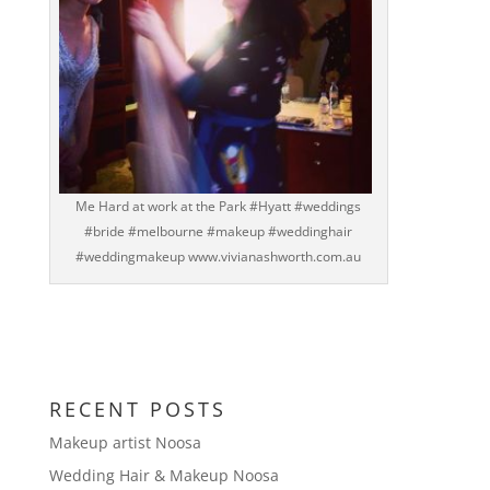
Me Hard at work at the Park #Hyatt #weddings
#bride #melbourne #makeup #weddinghair
#weddingmakeup www.vivianashworth.com.au
RECENT POSTS
Makeup artist Noosa
Wedding Hair & Makeup Noosa