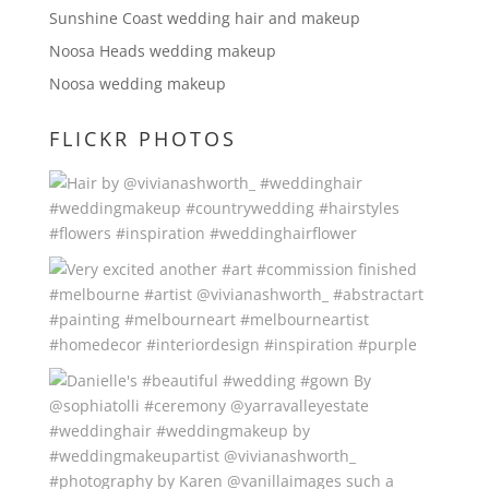
Sunshine Coast wedding hair and makeup
Noosa Heads wedding makeup
Noosa wedding makeup
FLICKR PHOTOS