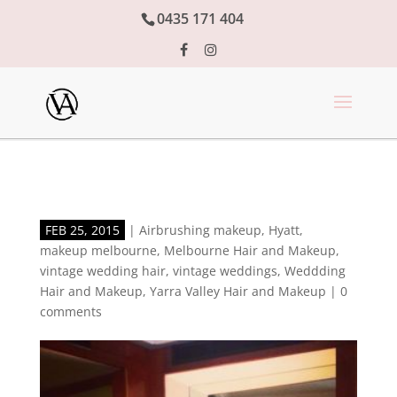
0435 171 404
FEB 25, 2015
|
Airbrushing makeup
,
Hyatt
,
makeup melbourne
,
Melbourne Hair and Makeup
,
vintage wedding hair
,
vintage weddings
,
Weddding
Hair and Makeup
,
Yarra Valley Hair and Makeup
|
0
comments