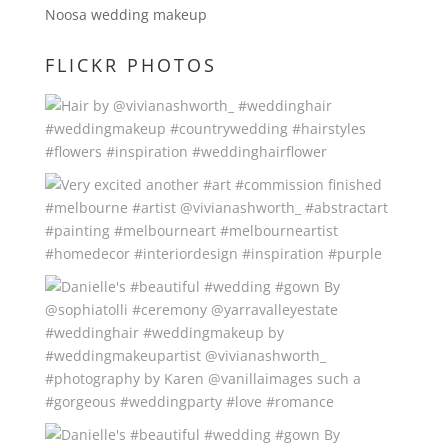
Noosa wedding makeup
FLICKR PHOTOS