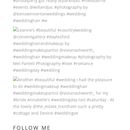
FOLLOW ME