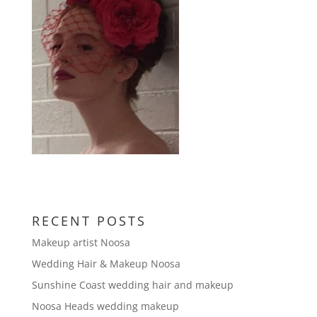
RECENT POSTS
Makeup artist Noosa
Wedding Hair & Makeup Noosa
Sunshine Coast wedding hair and makeup
Noosa Heads wedding makeup