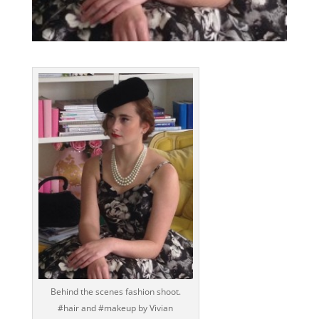
Behind the scenes fashion shoot.
‪#‎hair‬ and ‪#‎makeup‬ by Vivian