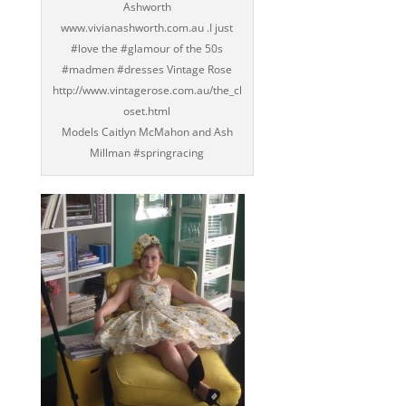
Ashworth
www.vivianashworth.com.au .I just
‪#‎love‬ the ‪#‎glamour‬ of the 50s
‪#‎madmen‬ ‪#‎dresses‬ Vintage Rose
http://www.vintagerose.com.au/the_cl
oset.html
Models Caitlyn McMahon and Ash
Millman ‪#‎springracing