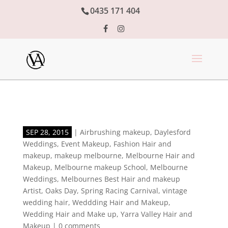
0435 171 404
SEP 28, 2015
|
Airbrushing makeup
,
Daylesford
Weddings
,
Event Makeup
,
Fashion Hair and
makeup
,
makeup melbourne
,
Melbourne Hair and
Makeup
,
Melbourne makeup School
,
Melbourne
Weddings
,
Melbournes Best Hair and makeup
Artist
,
Oaks Day
,
Spring Racing Carnival
,
vintage
wedding hair
,
Weddding Hair and Makeup
,
Wedding Hair and Make up
,
Yarra Valley Hair and
Makeup
|
0 comments