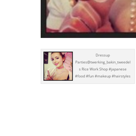
Dressup
Parties@twerking_bakin_tweedel
s Rice Work Shop #japanese
#food #fun #makeup #hairstyles