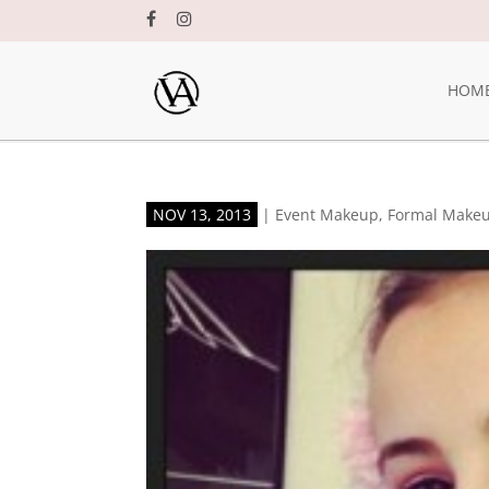
HOM
NOV 13, 2013
|
Event Makeup
,
Formal Make