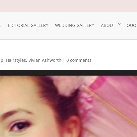
E
EDITORIAL GALLERY
WEDDING GALLERY
ABOUT
QUO
up
,
Hairstyles
,
Vivian Ashworth
|
0 comments