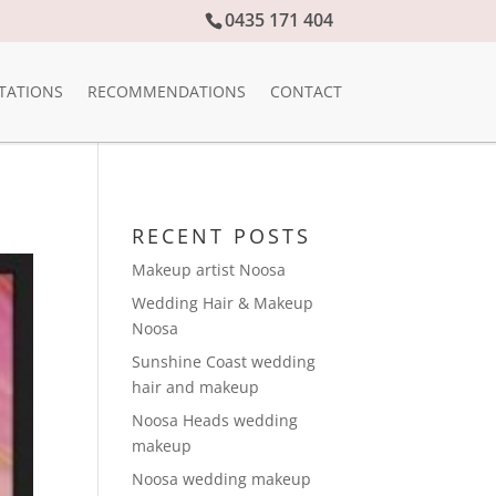
0435 171 404
TATIONS
RECOMMENDATIONS
CONTACT
RECENT POSTS
Makeup artist Noosa
Wedding Hair & Makeup
Noosa
Sunshine Coast wedding
hair and makeup
Noosa Heads wedding
makeup
Noosa wedding makeup