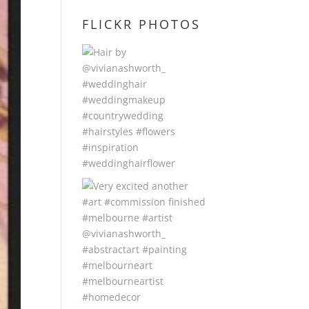
FLICKR PHOTOS