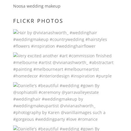
Noosa wedding makeup
FLICKR PHOTOS