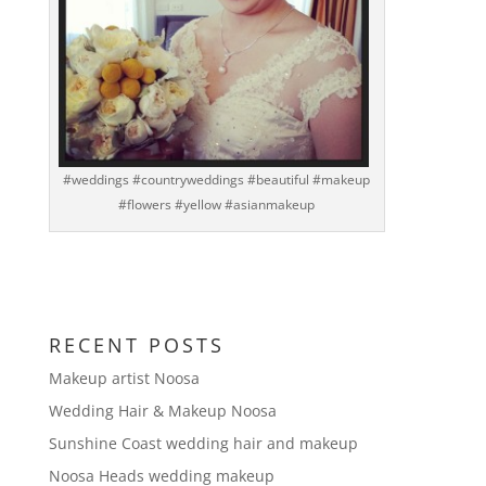
#weddings #countryweddings #beautiful #makeup
#flowers #yellow #asianmakeup
RECENT POSTS
Makeup artist Noosa
Wedding Hair & Makeup Noosa
Sunshine Coast wedding hair and makeup
Noosa Heads wedding makeup