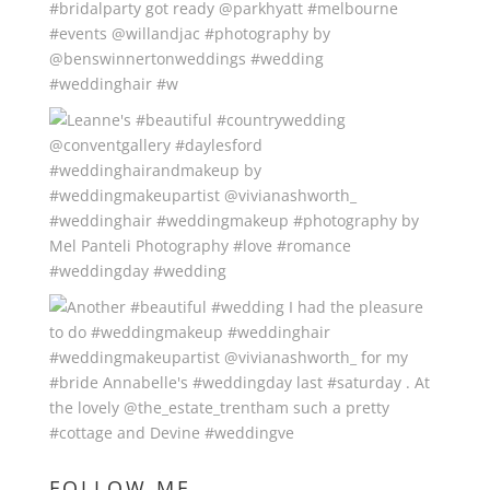
FOLLOW ME