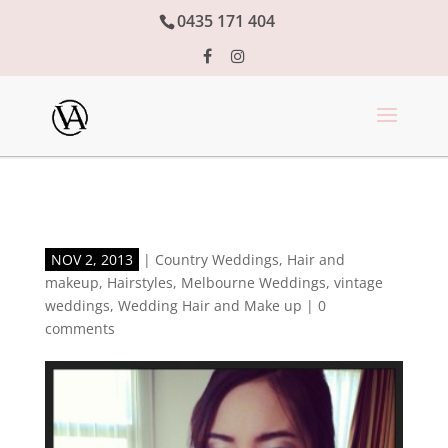
0435 171 404
NOV 2, 2013
|
Country Weddings
,
Hair and
makeup
,
Hairstyles
,
Melbourne Weddings
,
vintage
weddings
,
Wedding Hair and Make up
|
0
comments