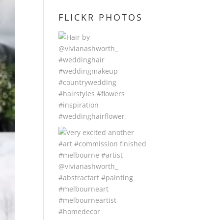
FLICKR PHOTOS