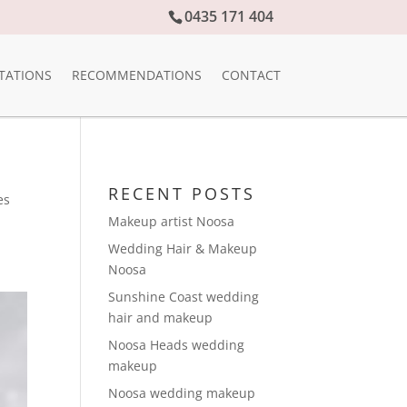
0435 171 404
TATIONS
RECOMMENDATIONS
CONTACT
RECENT POSTS
es
Makeup artist Noosa
Wedding Hair & Makeup
Noosa
Sunshine Coast wedding
hair and makeup
Noosa Heads wedding
makeup
Noosa wedding makeup