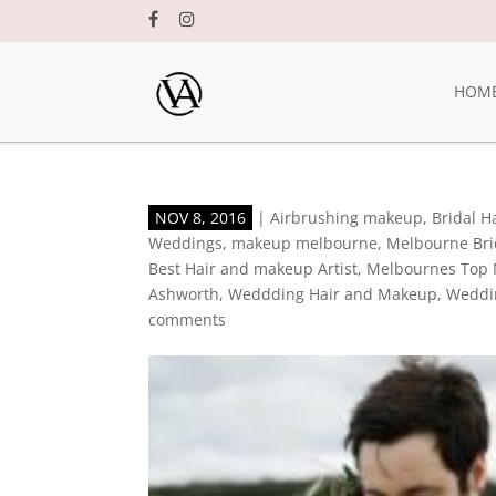
HOM
NOV 8, 2016
|
Airbrushing makeup
,
Bridal 
Weddings
,
makeup melbourne
,
Melbourne Br
Best Hair and makeup Artist
,
Melbournes Top 
Ashworth
,
Weddding Hair and Makeup
,
Weddi
comments