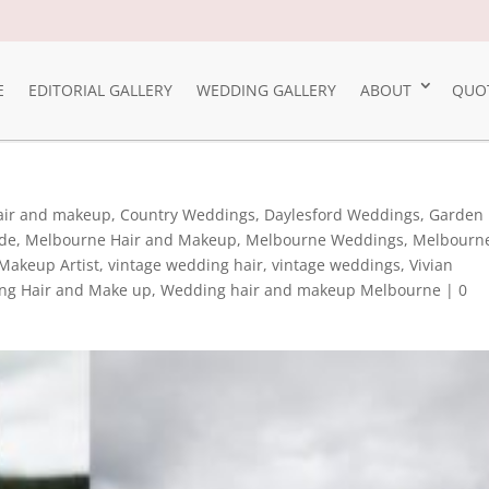
E
EDITORIAL GALLERY
WEDDING GALLERY
ABOUT
QUO
Hair and makeup
,
Country Weddings
,
Daylesford Weddings
,
Garden
ide
,
Melbourne Hair and Makeup
,
Melbourne Weddings
,
Melbourn
Makeup Artist
,
vintage wedding hair
,
vintage weddings
,
Vivian
ng Hair and Make up
,
Wedding hair and makeup Melbourne
|
0