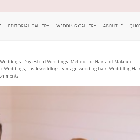
E
EDITORIAL GALLERY
WEDDING GALLERY
ABOUT
QUO
 Weddings
,
Daylesford Weddings
,
Melbourne Hair and Makeup
,
ic Weddings
,
rusticweddings
,
vintage wedding hair
,
Weddding Hai
comments