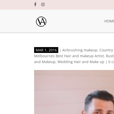
HOM
MAR 1, 2016
|
Airbrushing makeup
,
Country
Melbournes Best Hair and makeup Artist
,
Rust
and Makeup
,
Wedding Hair and Make up
|
0 