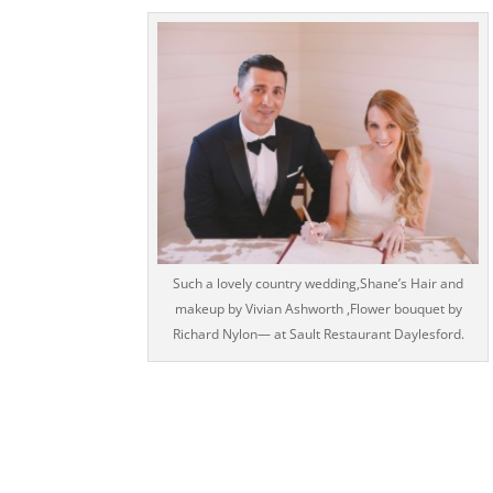
Such a lovely country wedding,Shane’s Hair and
makeup by Vivian Ashworth ,Flower bouquet by
Richard Nylon— at Sault Restaurant Daylesford.