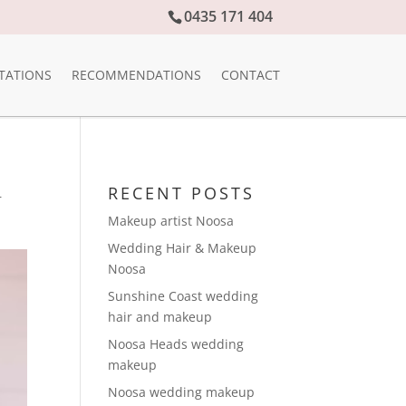
0435 171 404
TATIONS
RECOMMENDATIONS
CONTACT
RECENT POSTS
r
Makeup artist Noosa
Wedding Hair & Makeup
Noosa
Sunshine Coast wedding
hair and makeup
Noosa Heads wedding
makeup
Noosa wedding makeup