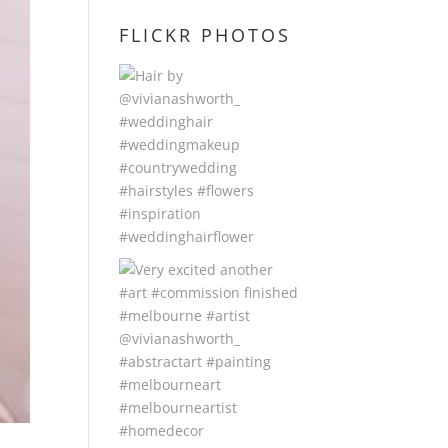
FLICKR PHOTOS