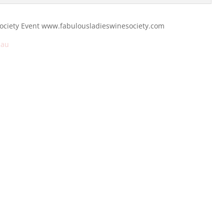
Society Event www.fabulousladieswinesociety.com
.au