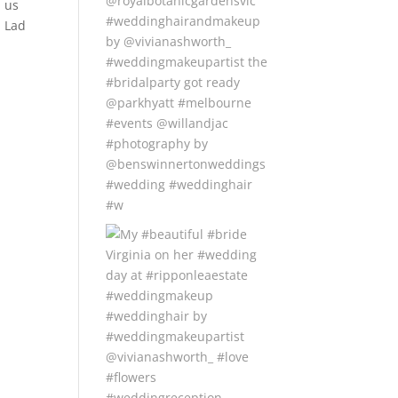
us
Lad