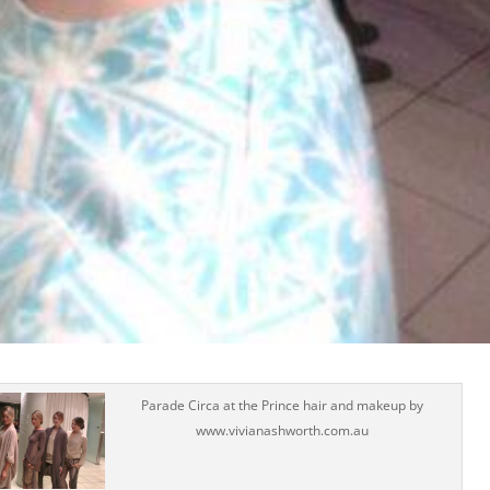
Parade Circa at the Prince hair and makeup by
www.vivianashworth.com.au