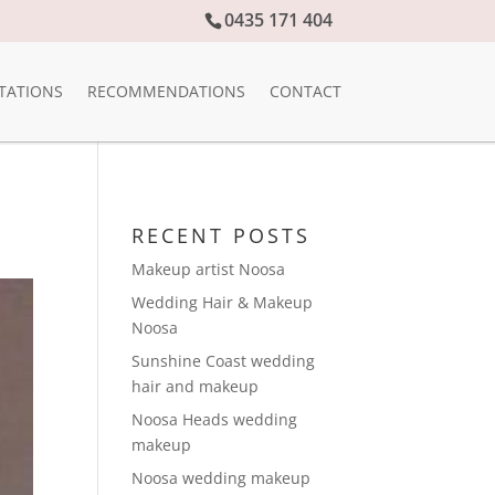
0435 171 404
TATIONS
RECOMMENDATIONS
CONTACT
RECENT POSTS
Makeup artist Noosa
Wedding Hair & Makeup
Noosa
Sunshine Coast wedding
hair and makeup
Noosa Heads wedding
makeup
Noosa wedding makeup