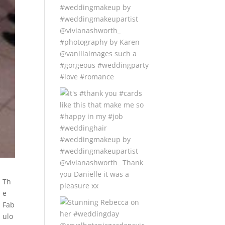
Th
e
Fab
ulo