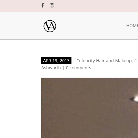
HOM
APR 19, 2013
|
Celebrity Hair and Makeup
,
F
Ashworth
|
0 comments