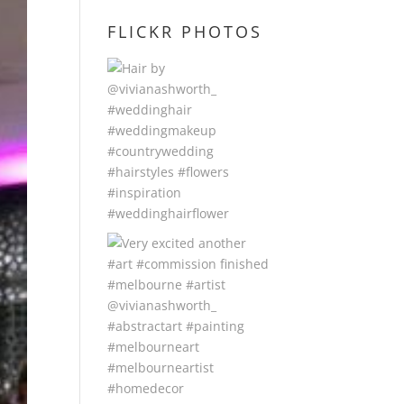
FLICKR PHOTOS