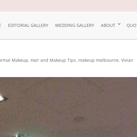
E
EDITORIAL GALLERY
WEDDING GALLERY
ABOUT
QUO
ormal Makeup
,
Hair and Makeup Tips
,
makeup melbourne
,
Vivian