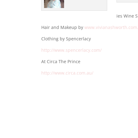
ies Wine 
Hair and Makeup by
www.vivianashworth.com
Clothing by Spencerlacy
http://www.spencerlacy.com/
At Circa The Prince
http://www.circa.com.au/