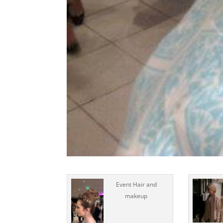
Event Hair and
makeup