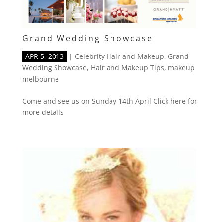
Grand Wedding Showcase
APR 5, 2013
|
Celebrity Hair and Makeup
,
Grand
Wedding Showcase
,
Hair and Makeup Tips
,
makeup
melbourne
Come and see us on Sunday 14th April Click here for
more details