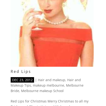
Red Lips
DEC 23, 2012
|
Hair and makeup
,
Hair and
Makeup Tips
,
makeup melbourne
,
Melbourne
Bride
,
Melbourne makeup School
Red Lips for Christmas Merry Christmas to all my