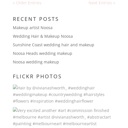
« Older Entries
Next Entries »
RECENT POSTS
Makeup artist Noosa
Wedding Hair & Makeup Noosa
Sunshine Coast wedding hair and makeup
Noosa Heads wedding makeup
Noosa wedding makeup
FLICKR PHOTOS