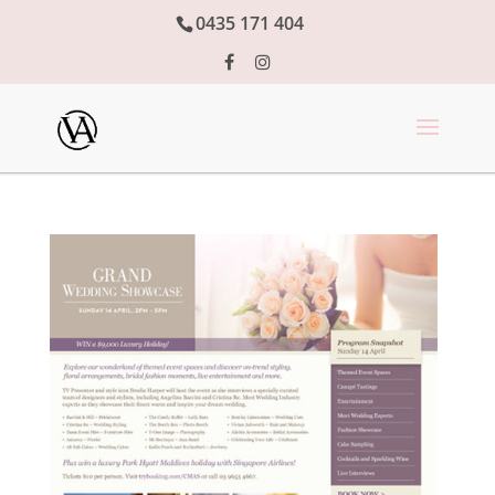
0435 171 404