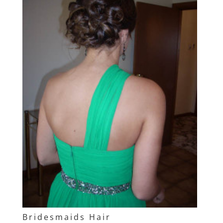
Bridesmaids Hair