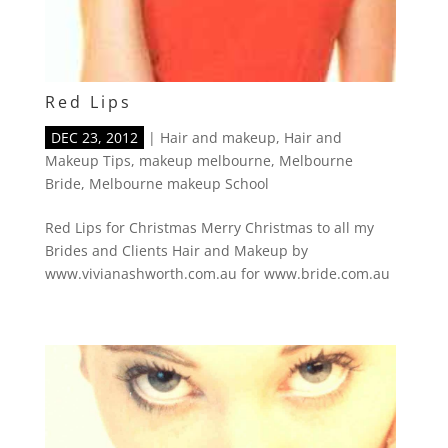
Red Lips
DEC 23, 2012
|
Hair and makeup
,
Hair and
Makeup Tips
,
makeup melbourne
,
Melbourne
Bride
,
Melbourne makeup School
Red Lips for Christmas Merry Christmas to all my
Brides and Clients Hair and Makeup by
www.vivianashworth.com.au for www.bride.com.au