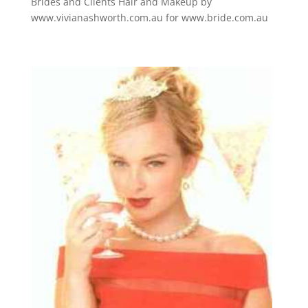
Brides and Clients Hair and Makeup by
www.vivianashworth.com.au for www.bride.com.au