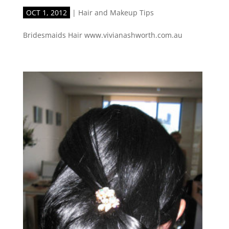
OCT 1, 2012
|
Hair and Makeup Tips
Bridesmaids Hair www.vivianashworth.com.au