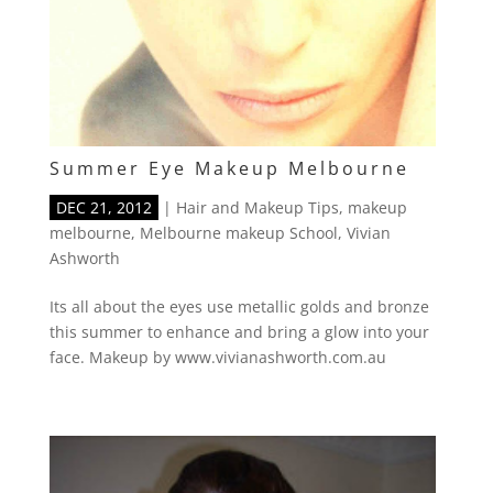
Summer Eye Makeup Melbourne
DEC 21, 2012
|
Hair and Makeup Tips
,
makeup
melbourne
,
Melbourne makeup School
,
Vivian
Ashworth
Its all about the eyes use metallic golds and bronze
this summer to enhance and bring a glow into your
face. Makeup by www.vivianashworth.com.au