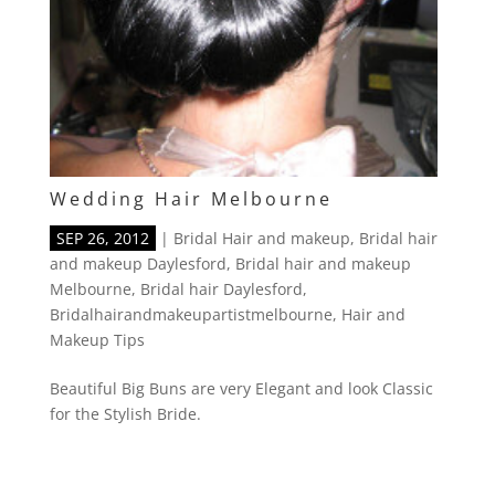
Wedding Hair Melbourne
SEP 26, 2012
|
Bridal Hair and makeup
,
Bridal hair
and makeup Daylesford
,
Bridal hair and makeup
Melbourne
,
Bridal hair Daylesford
,
Bridalhairandmakeupartistmelbourne
,
Hair and
Makeup Tips
Beautiful Big Buns are very Elegant and look Classic
for the Stylish Bride.