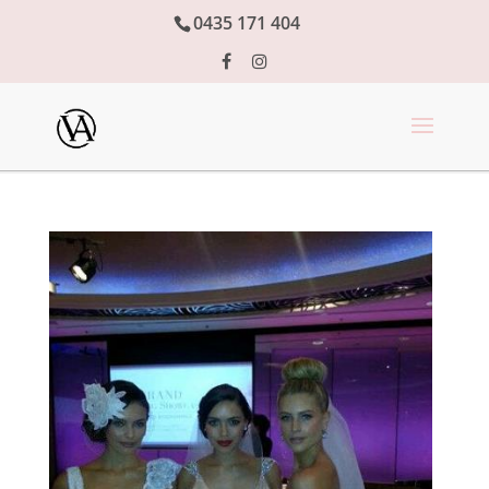
0435 171 404