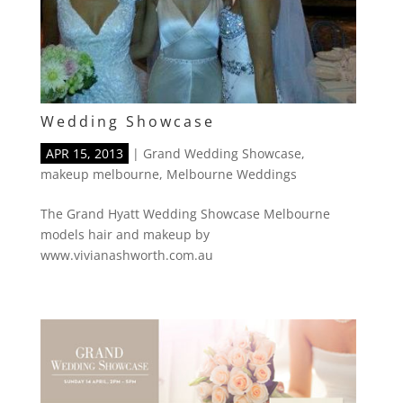
Wedding Showcase
APR 15, 2013
|
Grand Wedding Showcase
,
makeup melbourne
,
Melbourne Weddings
The Grand Hyatt Wedding Showcase Melbourne
models hair and makeup by
www.vivianashworth.com.au