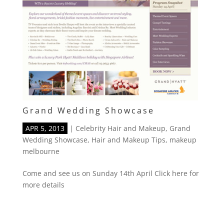
Grand Wedding Showcase
APR 5, 2013
|
Celebrity Hair and Makeup
,
Grand
Wedding Showcase
,
Hair and Makeup Tips
,
makeup
melbourne
Come and see us on Sunday 14th April Click here for
more details