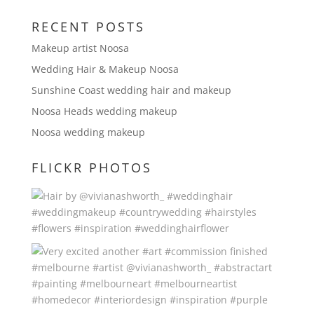
RECENT POSTS
Makeup artist Noosa
Wedding Hair & Makeup Noosa
Sunshine Coast wedding hair and makeup
Noosa Heads wedding makeup
Noosa wedding makeup
FLICKR PHOTOS