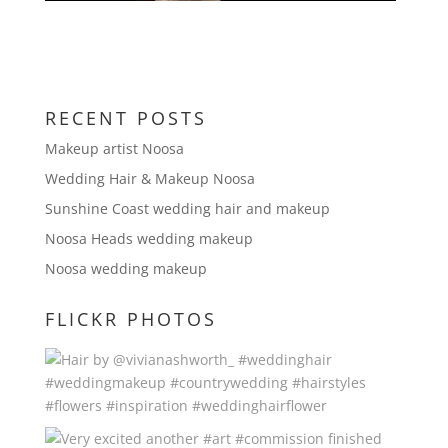
RECENT POSTS
Makeup artist Noosa
Wedding Hair & Makeup Noosa
Sunshine Coast wedding hair and makeup
Noosa Heads wedding makeup
Noosa wedding makeup
FLICKR PHOTOS