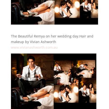
The Beautiful Remya on her wedding day.Hair and
makeup by Vivian Ashworth
www.vivianashworth.com.au