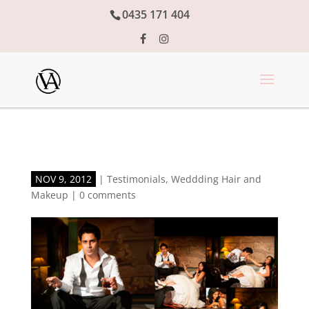
0435 171 404
NOV 9, 2012
|
Testimonials
,
Weddding Hair and
Makeup
|
0 comments