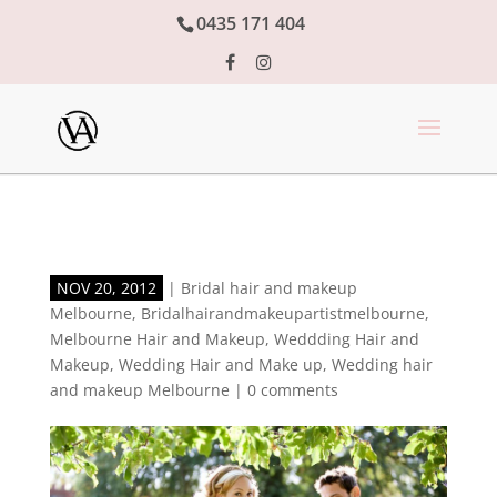
0435 171 404
NOV 20, 2012
|
Bridal hair and makeup
Melbourne
,
Bridalhairandmakeupartistmelbourne
,
Melbourne Hair and Makeup
,
Weddding Hair and
Makeup
,
Wedding Hair and Make up
,
Wedding hair
and makeup Melbourne
|
0 comments