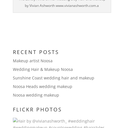
by Vivian Ashworth www.vivianashworth.com.a
RECENT POSTS
Makeup artist Noosa
Wedding Hair & Makeup Noosa
Sunshine Coast wedding hair and makeup
Noosa Heads wedding makeup
Noosa wedding makeup
FLICKR PHOTOS