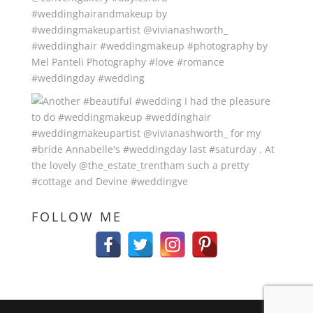
FOLLOW ME