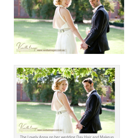
The Lovely Anna on her wedding Day Hair and Makeup