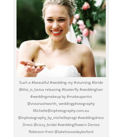
Such a #beautiful #wedding my #stunning #bride
@this_is_lovisa releasing #butterfly #weddinghair
#weddingmakeup by #makeupartist
@vivianashworth_ weddingphotography
Michelle@inphotography.com.au
@inphotography_by_michellepragt #weddingdress
Dress @cizzy_bridal #weddingflowers Denise
Robinson from @lakehousedaylesford