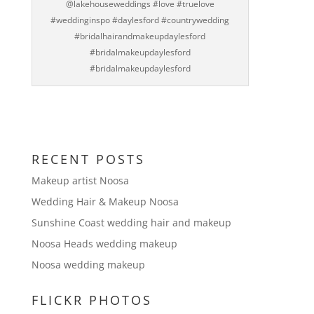
@lakehouseweddings #love #truelove
#weddinginspo #daylesford #countrywedding
#bridalhairandmakeupdaylesford
#bridalmakeupdaylesford
#bridalmakeupdaylesford
RECENT POSTS
Makeup artist Noosa
Wedding Hair & Makeup Noosa
Sunshine Coast wedding hair and makeup
Noosa Heads wedding makeup
Noosa wedding makeup
FLICKR PHOTOS