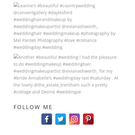
FOLLOW ME