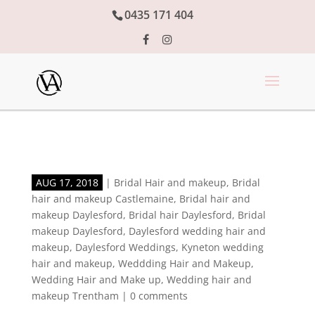
0435 171 404
AUG 17, 2018
|
Bridal Hair and makeup
,
Bridal
hair and makeup Castlemaine
,
Bridal hair and
makeup Daylesford
,
Bridal hair Daylesford
,
Bridal
makeup Daylesford
,
Daylesford wedding hair and
makeup
,
Daylesford Weddings
,
Kyneton wedding
hair and makeup
,
Weddding Hair and Makeup
,
Wedding Hair and Make up
,
Wedding hair and
makeup Trentham
|
0 comments