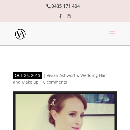
0435 171 404
OCT 26, 2013
|
Vivian Ashworth
,
Wedding Hair
and Make up
|
0 comments