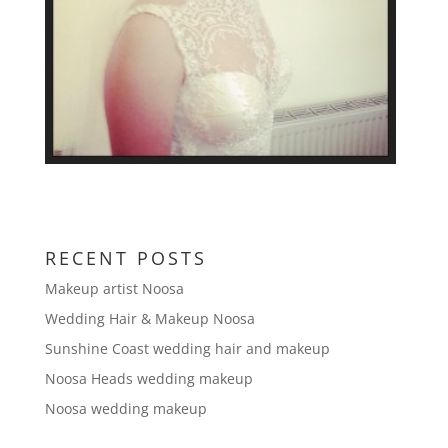
RECENT POSTS
Makeup artist Noosa
Wedding Hair & Makeup Noosa
Sunshine Coast wedding hair and makeup
Noosa Heads wedding makeup
Noosa wedding makeup