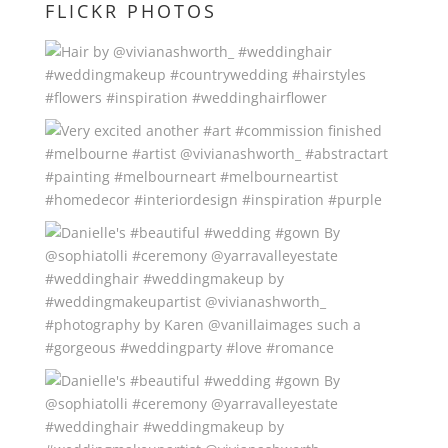
FLICKR PHOTOS