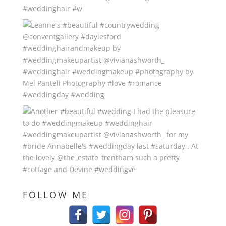
FOLLOW ME