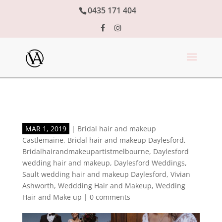
0435 171 404
MAR 1, 2019
|
Bridal hair and makeup
Castlemaine
,
Bridal hair and makeup Daylesford
,
Bridalhairandmakeupartistmelbourne
,
Daylesford
wedding hair and makeup
,
Daylesford Weddings
,
Sault wedding hair and makeup Daylesford
,
Vivian
Ashworth
,
Weddding Hair and Makeup
,
Wedding
Hair and Make up
|
0 comments