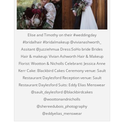
Elise and Timothy on their #weddingday
#bridalhair #bridalmakeup @vivianashworth_
Assitant @juzziehmua Dress:SoHo bride Brides
Hair & makeup: Vivian Ashworth Hair & Makeup
Florist: Wootton & Nicholls Celebrant: Jessica Anne
Kerr Cake: Blackbird Cakes Ceremony venue: Sault
Restaurant Daylesford Reception venue: Sault
Restaurant Daylesford Suits: Eddy Elias Menswear
@sault_daylesford @blackbirdcakes
@woottonandnicholls
@shereedubois_photography
@eddyelias_menswear