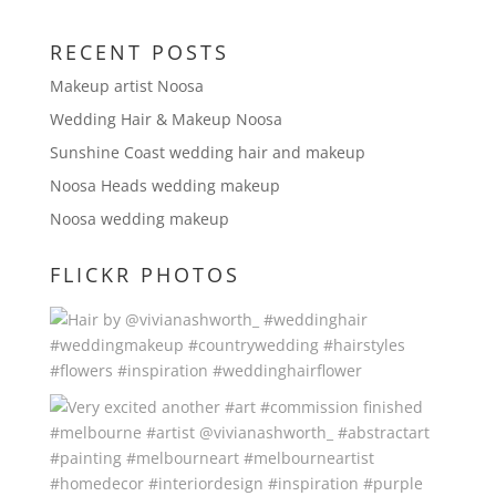
RECENT POSTS
Makeup artist Noosa
Wedding Hair & Makeup Noosa
Sunshine Coast wedding hair and makeup
Noosa Heads wedding makeup
Noosa wedding makeup
FLICKR PHOTOS