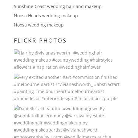
Sunshine Coast wedding hair and makeup
Noosa Heads wedding makeup
Noosa wedding makeup
FLICKR PHOTOS