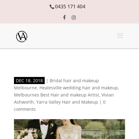
0435 171 404
DEC 18, 2018
|
Bridal hair and makeup
Melbourne
,
Healesville wedding hair and makeup
,
Melbournes Best Hair and makeup Artist
,
Vivian
Ashworth
,
Yarra Valley Hair and Makeup
|
0
comments