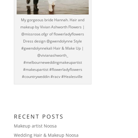
My gorgeous bride Hannah. Hair and
makeup by Vivian Ashworth Flowers |
@missrose.ofgr of flowerladyflowers
Dress design @gwendolynne Style
#gwendolynnekali Hair & Make Up |
@vivianashworth_
#melbourneweddingmakeupartist
#makeupartist #flowerladyflowers
#countryweddin #racv #Healesville
RECENT POSTS
Makeup artist Noosa
Wedding Hair & Makeup Noosa