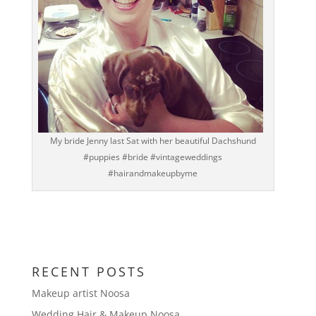
My bride Jenny last Sat with her beautiful Dachshund
#puppies #bride #vintageweddings
#hairandmakeupbyme
RECENT POSTS
Makeup artist Noosa
Wedding Hair & Makeup Noosa