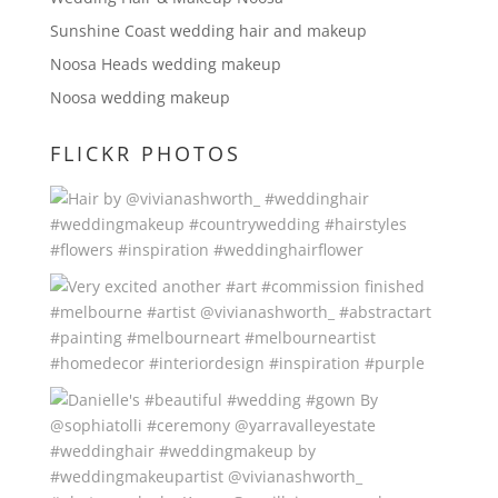
Sunshine Coast wedding hair and makeup
Noosa Heads wedding makeup
Noosa wedding makeup
FLICKR PHOTOS