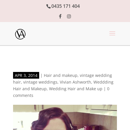
0435 171 404
APR 3, 2014
|
Hair and makeup
,
vintage wedding
hair
,
vintage weddings
,
Vivian Ashworth
,
Weddding
Hair and Makeup
,
Wedding Hair and Make up
|
0
comments