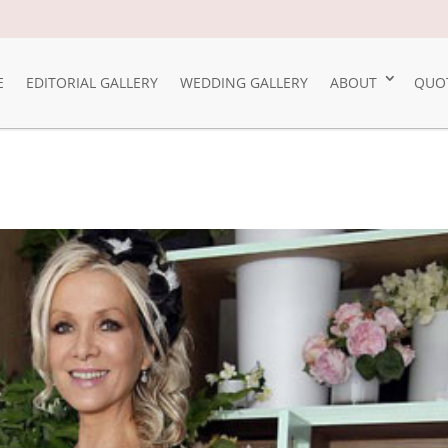
E
EDITORIAL GALLERY
WEDDING GALLERY
ABOUT
QUO