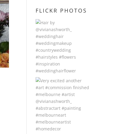
FLICKR PHOTOS