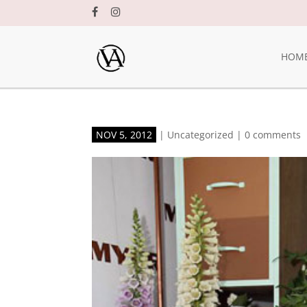
HOM
NOV 5, 2012
|
Uncategorized
|
0 comments