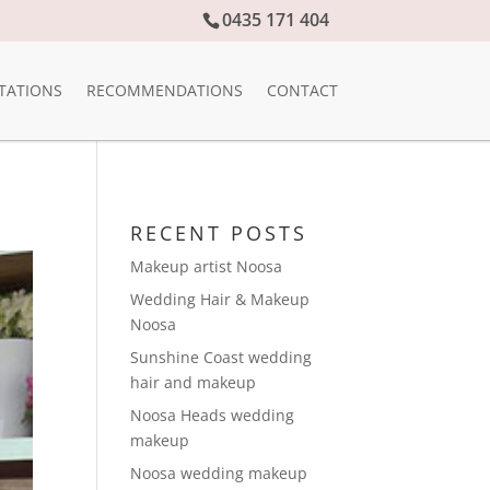
0435 171 404
TATIONS
RECOMMENDATIONS
CONTACT
RECENT POSTS
Makeup artist Noosa
Wedding Hair & Makeup
Noosa
Sunshine Coast wedding
hair and makeup
Noosa Heads wedding
makeup
Noosa wedding makeup