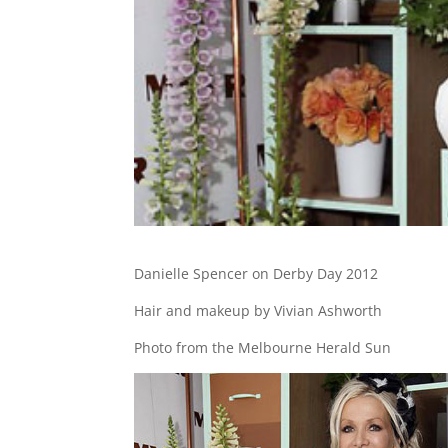
Danielle Spencer on Derby Day 2012
Hair and makeup by Vivian Ashworth
Photo from the Melbourne Herald Sun