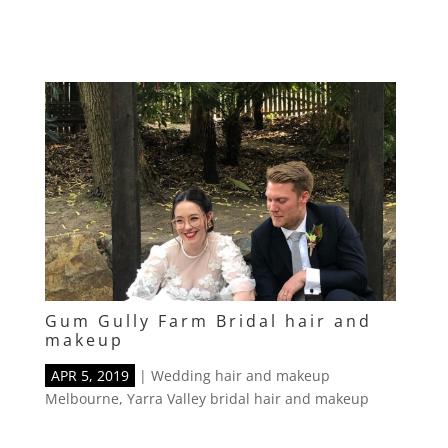
Gum Gully Farm Bridal hair and
makeup
APR 5, 2019
|
Wedding hair and makeup
Melbourne
,
Yarra Valley bridal hair and makeup