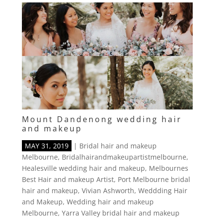
Mount Dandenong wedding hair
and makeup
MAY 31, 2019
|
Bridal hair and makeup
Melbourne
,
Bridalhairandmakeupartistmelbourne
,
Healesville wedding hair and makeup
,
Melbournes
Best Hair and makeup Artist
,
Port Melbourne bridal
hair and makeup
,
Vivian Ashworth
,
Weddding Hair
and Makeup
,
Wedding hair and makeup
Melbourne
,
Yarra Valley bridal hair and makeup