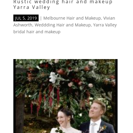
Rustic wedding hair and makeup
Yarra Valley
JUL 5, 2019
|
Melbourne Hair and Makeup
,
Vivian
Ashworth
,
Weddding Hair and Makeup
,
Yarra Valley
bridal hair and makeup