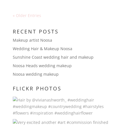
« Older Entries
RECENT POSTS
Makeup artist Noosa
Wedding Hair & Makeup Noosa
Sunshine Coast wedding hair and makeup
Noosa Heads wedding makeup
Noosa wedding makeup
FLICKR PHOTOS