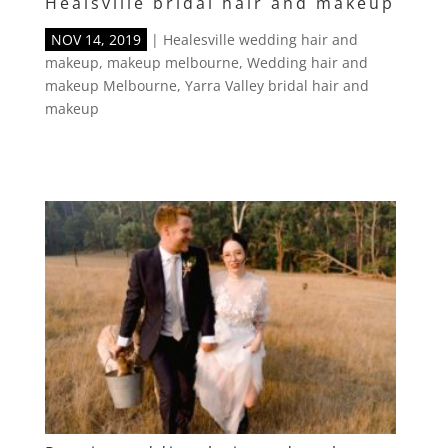
Healsville bridal hair and makeup
NOV 14, 2019
|
Healesville wedding hair and
makeup
,
makeup melbourne
,
Wedding hair and
makeup Melbourne
,
Yarra Valley bridal hair and
makeup