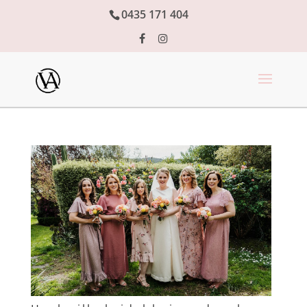
0435 171 404