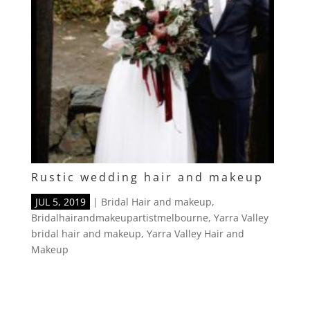
Rustic wedding hair and makeup
JUL 5, 2019
|
Bridal Hair and makeup
,
Bridalhairandmakeupartistmelbourne
,
Yarra Valley
bridal hair and makeup
,
Yarra Valley Hair and
Makeup