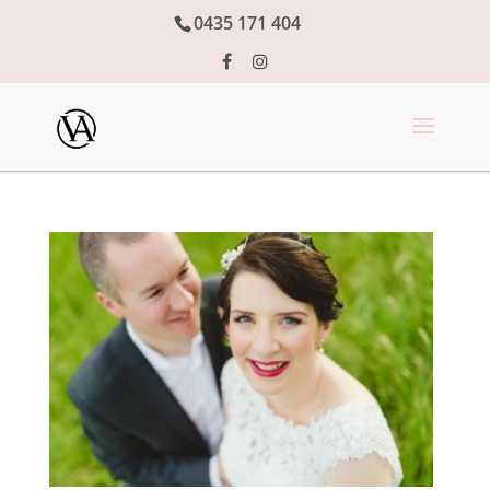
0435 171 404