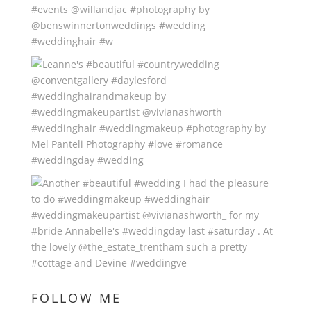
FOLLOW ME