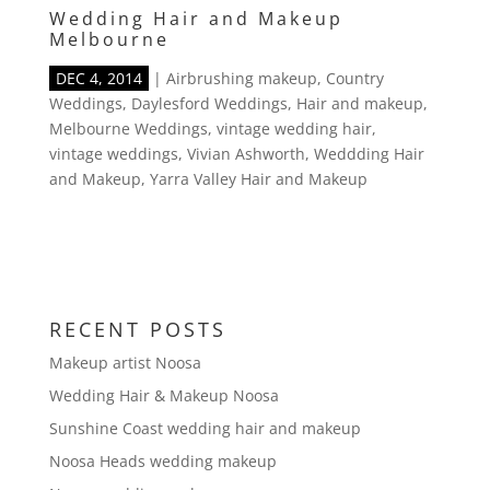
Wedding Hair and Makeup
Melbourne
DEC 4, 2014
|
Airbrushing makeup
,
Country
Weddings
,
Daylesford Weddings
,
Hair and makeup
,
Melbourne Weddings
,
vintage wedding hair
,
vintage weddings
,
Vivian Ashworth
,
Weddding Hair
and Makeup
,
Yarra Valley Hair and Makeup
RECENT POSTS
Makeup artist Noosa
Wedding Hair & Makeup Noosa
Sunshine Coast wedding hair and makeup
Noosa Heads wedding makeup