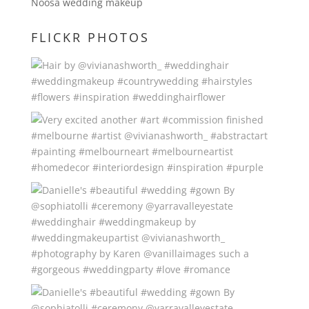
Noosa wedding makeup
FLICKR PHOTOS