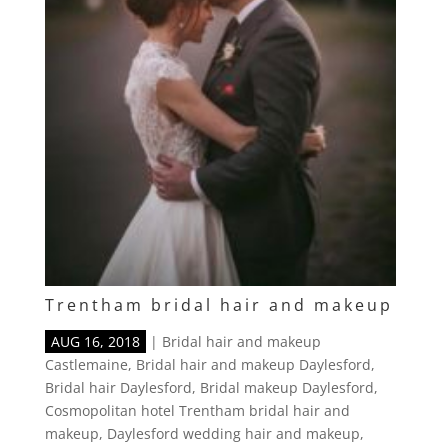
Trentham bridal hair and makeup
AUG 16, 2018
|
Bridal hair and makeup
Castlemaine
,
Bridal hair and makeup Daylesford
,
Bridal hair Daylesford
,
Bridal makeup Daylesford
,
Cosmopolitan hotel Trentham bridal hair and
makeup
,
Daylesford wedding hair and makeup
,