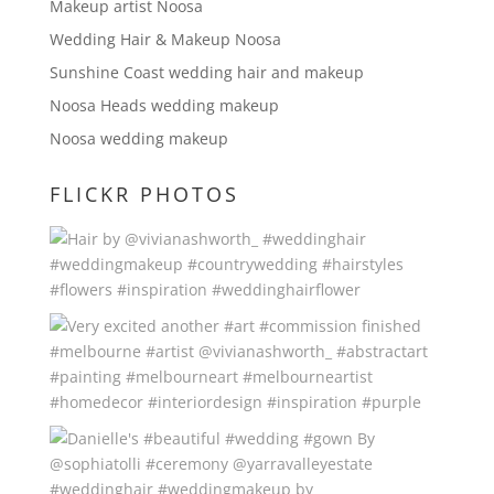
Makeup artist Noosa
Wedding Hair & Makeup Noosa
Sunshine Coast wedding hair and makeup
Noosa Heads wedding makeup
Noosa wedding makeup
FLICKR PHOTOS