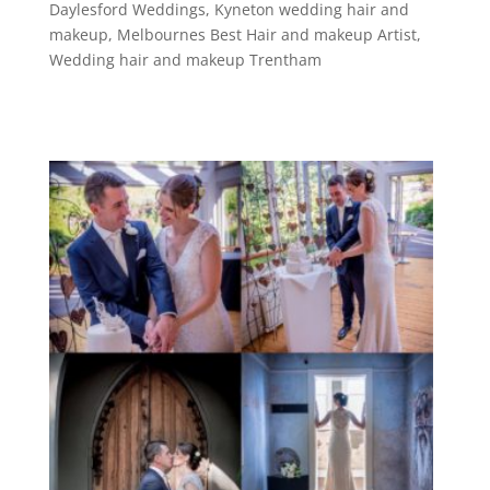
Daylesford Weddings
,
Kyneton wedding hair and
makeup
,
Melbournes Best Hair and makeup Artist
,
Wedding hair and makeup Trentham