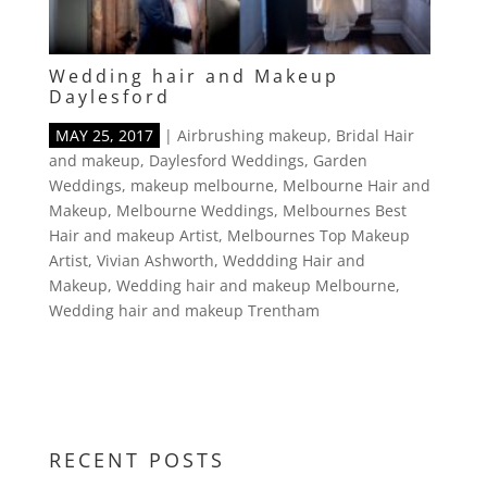
Wedding hair and Makeup
Daylesford
MAY 25, 2017
|
Airbrushing makeup
,
Bridal Hair
and makeup
,
Daylesford Weddings
,
Garden
Weddings
,
makeup melbourne
,
Melbourne Hair and
Makeup
,
Melbourne Weddings
,
Melbournes Best
Hair and makeup Artist
,
Melbournes Top Makeup
Artist
,
Vivian Ashworth
,
Weddding Hair and
Makeup
,
Wedding hair and makeup Melbourne
,
Wedding hair and makeup Trentham
RECENT POSTS