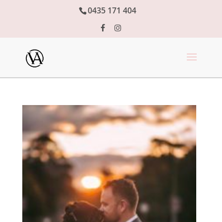
0435 171 404