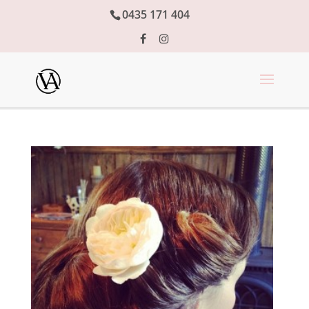
0435 171 404