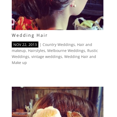
Wedding Hair
NOV 22, 2013
|
Country Weddings
,
Hair and
makeup
,
Hairstyles
,
Melbourne Weddings
,
Rustic
Weddings
,
vintage weddings
,
Wedding Hair and
Make up