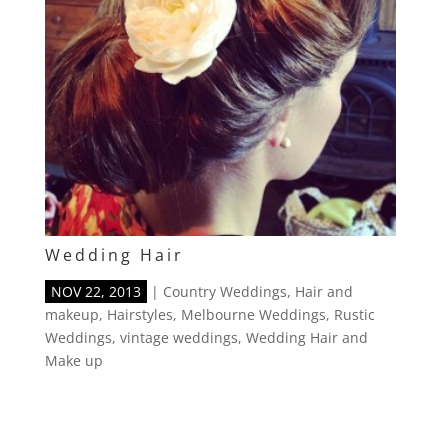
Wedding Hair
NOV 22, 2013
|
Country Weddings
,
Hair and
makeup
,
Hairstyles
,
Melbourne Weddings
,
Rustic
Weddings
,
vintage weddings
,
Wedding Hair and
Make up