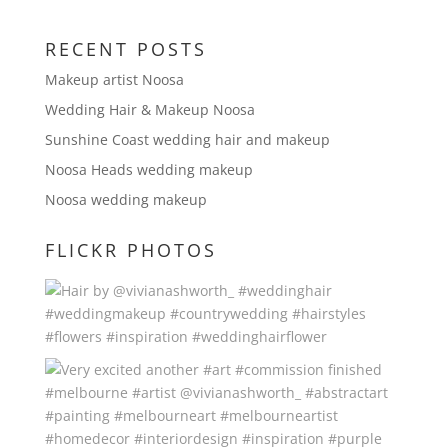
RECENT POSTS
Makeup artist Noosa
Wedding Hair & Makeup Noosa
Sunshine Coast wedding hair and makeup
Noosa Heads wedding makeup
Noosa wedding makeup
FLICKR PHOTOS