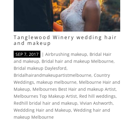
Tanglewood Winery wedding hair
and makeup
SEP 7, 2017
|
Airbrushing makeup
,
Bridal Hair
and makeup
,
Bridal hair and makeup Melbourne
,
Bridal makeup Daylesford
,
Bridalhairandmakeupartistmelbourne
,
Country
Weddings
,
makeup melbourne
,
Melbourne Hair and
Makeup
,
Melbournes Best Hair and makeup Artist
,
Melbournes Top Makeup Artist
,
Red hill weddings
,
Redhill bridal hair and makeup
,
Vivian Ashworth
,
Weddding Hair and Makeup
,
Wedding hair and
makeup Melbourne