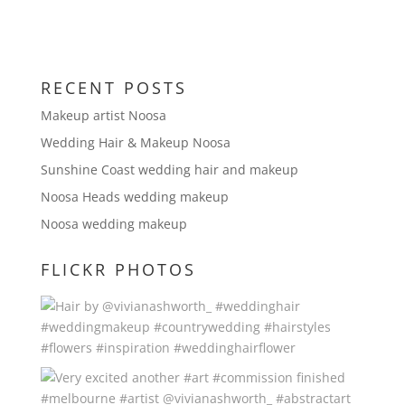
RECENT POSTS
Makeup artist Noosa
Wedding Hair & Makeup Noosa
Sunshine Coast wedding hair and makeup
Noosa Heads wedding makeup
Noosa wedding makeup
FLICKR PHOTOS