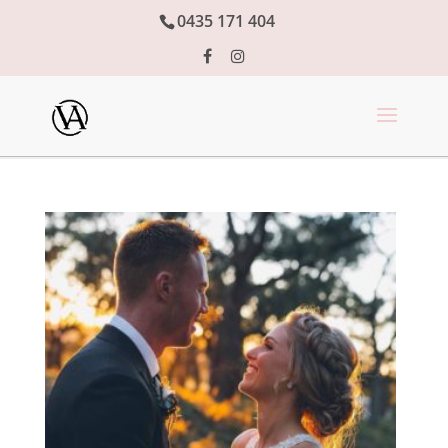
0435 171 404