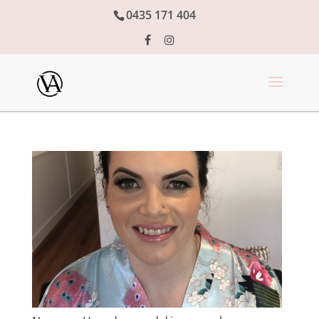
0435 171 404