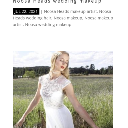
Noosa Heads wedding makeup
JUL 22, 2021
|
Noosa Heads makeup artist
,
Noosa
Heads wedding hair
,
Noosa makeup
,
Noosa makeup
artist
,
Noosa wedding makeup