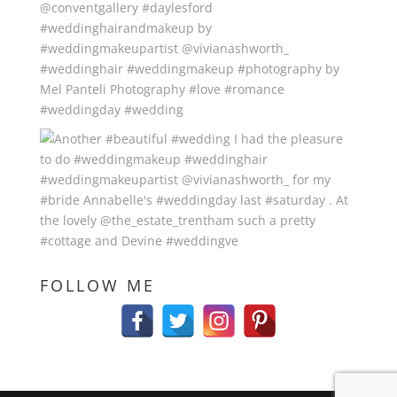
FOLLOW ME