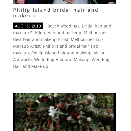
Philip Island bridal hair and
makeup
AUG 19, 2019
|
Beach weddings
,
Bridal hair and
makeup St Kilda
,
Hair and makeup
,
Melbournes
Best Hair and makeup Artist
,
Melbournes Top
Makeup Artist
,
Philip Island bridal hair and
makeup
,
Phillip Island hair and makeup
,
Vivian
Ashworth
,
Weddding Hair and Makeup
,
Wedding
Hair and Make up