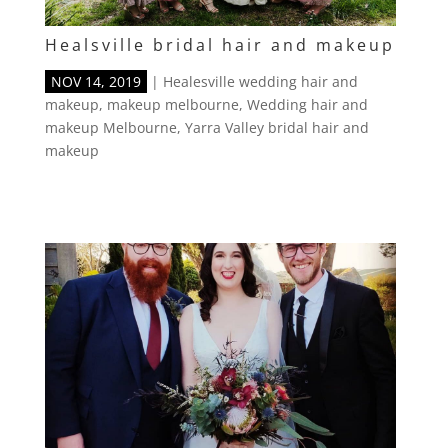
Healsville bridal hair and makeup
NOV 14, 2019
|
Healesville wedding hair and
makeup
,
makeup melbourne
,
Wedding hair and
makeup Melbourne
,
Yarra Valley bridal hair and
makeup