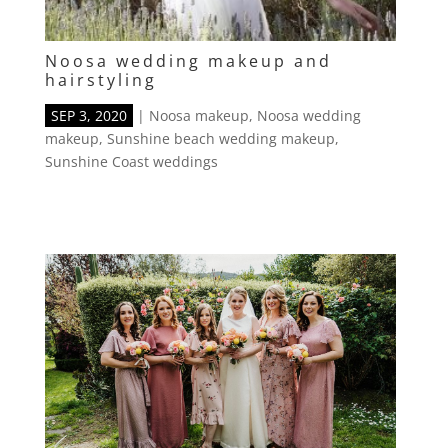
Noosa wedding makeup and
hairstyling
SEP 3, 2020
|
Noosa makeup
,
Noosa wedding
makeup
,
Sunshine beach wedding makeup
,
Sunshine Coast weddings