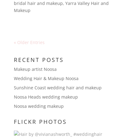
bridal hair and makeup
,
Yarra Valley Hair and
Makeup
« Older Entries
RECENT POSTS
Makeup artist Noosa
Wedding Hair & Makeup Noosa
Sunshine Coast wedding hair and makeup
Noosa Heads wedding makeup
Noosa wedding makeup
FLICKR PHOTOS