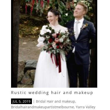
Rustic wedding hair and makeup
JUL 5, 2019
|
Bridal Hair and makeup
,
Bridalhairandmakeupartistmelbourne
,
Yarra Valley