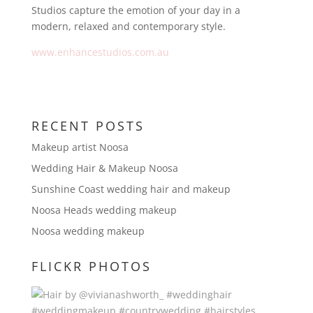
Studios capture the emotion of your day in a
modern, relaxed and contemporary style.
www.enhancestudios.com.au
RECENT POSTS
Makeup artist Noosa
Wedding Hair & Makeup Noosa
Sunshine Coast wedding hair and makeup
Noosa Heads wedding makeup
Noosa wedding makeup
FLICKR PHOTOS