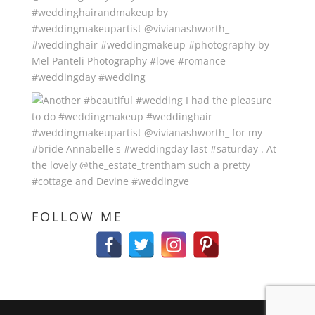
FOLLOW ME