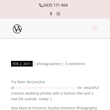
0435 171 404
FEB 2, 2011
|
photographers
|
0 comments
Try Peter McConchie
at
http://www.petermcconchie.com.au/
for beautiful
creative wedding photos with a fashion feel and a
real life outlook. Lovely :]
Also Mark at Enhance Studios.Enhance Photography